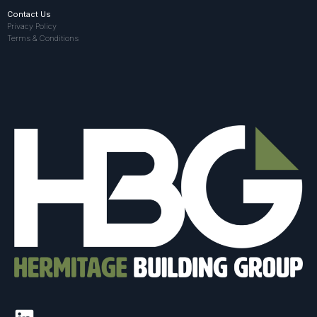
Contact Us
Privacy Policy
Terms & Conditions