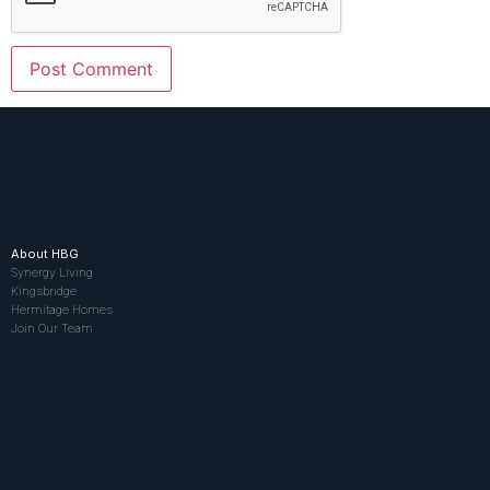
About HBG
Synergy Living
Kingsbridge
Hermitage Homes
Join Our Team