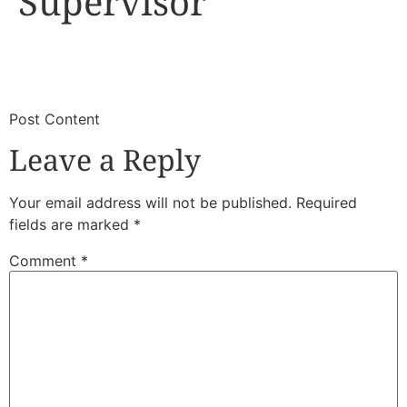
Supervisor
​
​Post Content
Leave a Reply
Your email address will not be published.
Required
fields are marked
*
Comment
*