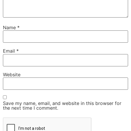
Name
*
Email
*
Website
Save my name, email, and website in this browser for
the next time I comment.