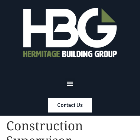
Contact Us
Construction