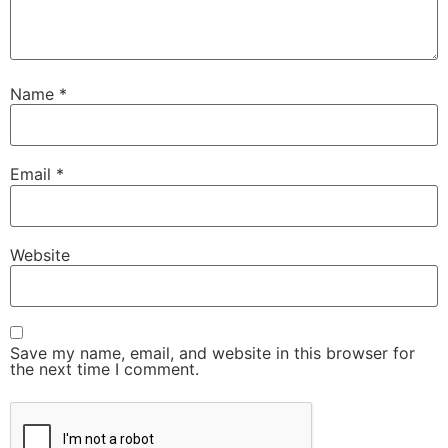
Name
*
Email
*
Website
Save my name, email, and website in this browser for
the next time I comment.