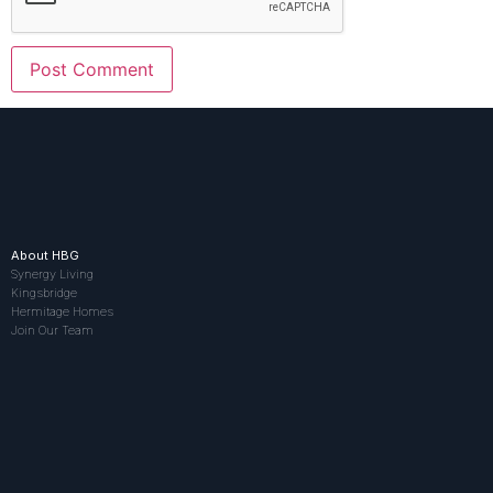
About HBG
Synergy Living
Kingsbridge
Hermitage Homes
Join Our Team