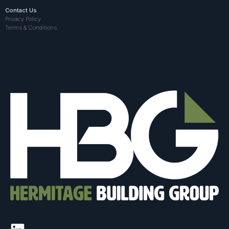
Contact Us
Privacy Policy
Terms & Conditions