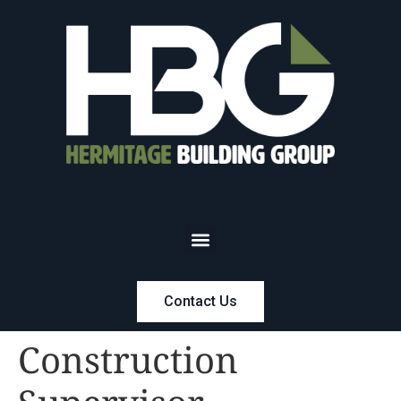
Contact Us
Construction