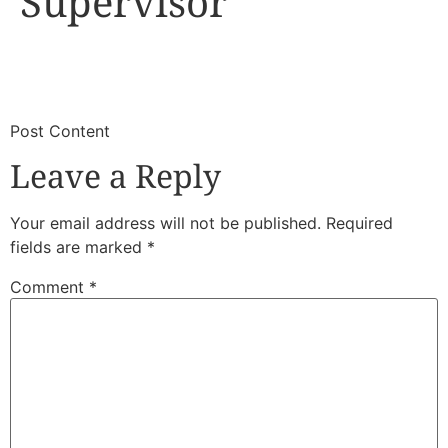
Supervisor
​
​Post Content
Leave a Reply
Your email address will not be published.
Required
fields are marked
*
Comment
*