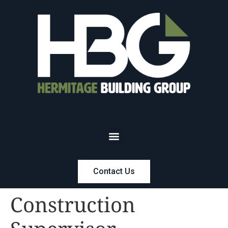
Contact Us
Construction