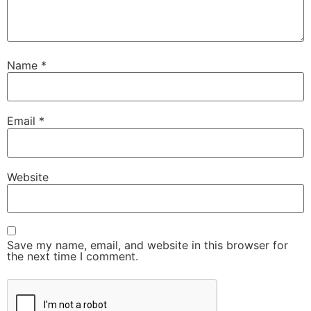
Name
*
Email
*
Website
Save my name, email, and website in this browser for
the next time I comment.