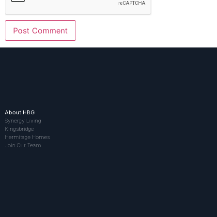
About HBG
Synergy Living
Kingsbridge
Hermitage Homes
Join Our Team