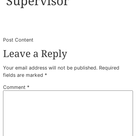
Supervisor
​
​Post Content
Leave a Reply
Your email address will not be published.
Required
fields are marked
*
Comment
*