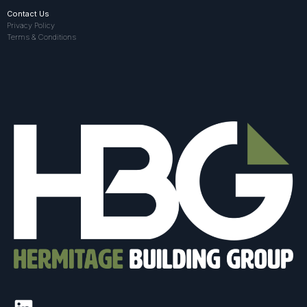
Contact Us
Privacy Policy
Terms & Conditions