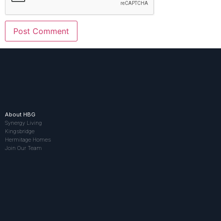
About HBG
Synergy Living
Kingsbridge
Hermitage Homes
Join Our Team