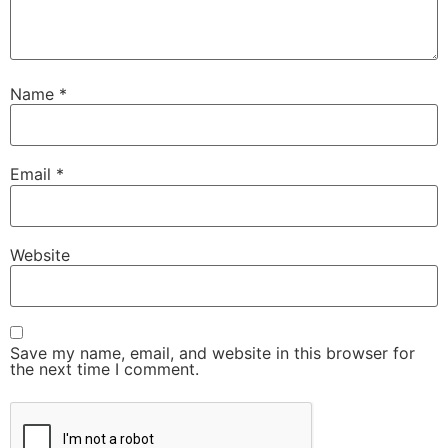
Name
*
Email
*
Website
Save my name, email, and website in this browser for
the next time I comment.