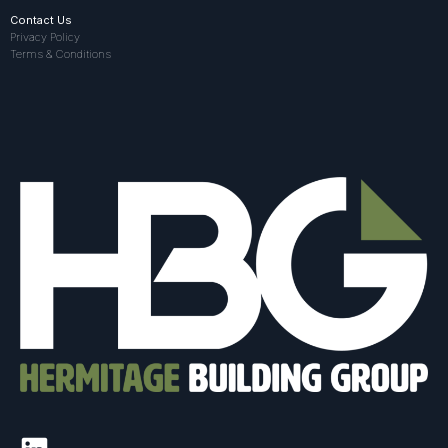
Contact Us
Privacy Policy
Terms & Conditions