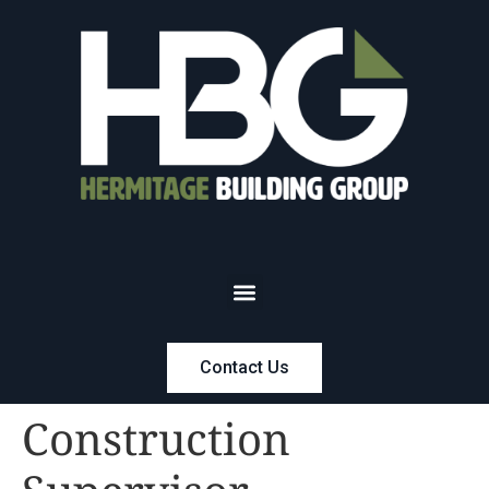
Contact Us
Construction