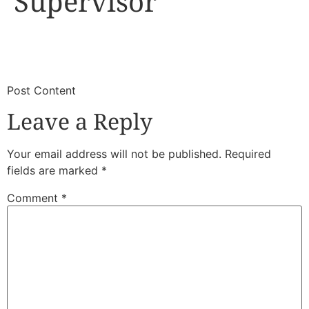
Supervisor
​
​Post Content
Leave a Reply
Your email address will not be published.
Required
fields are marked
*
Comment
*