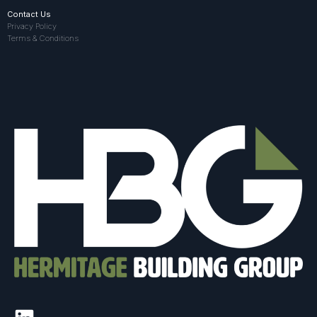
Contact Us
Privacy Policy
Terms & Conditions