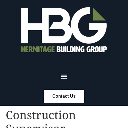
Contact Us
Construction