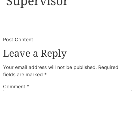
Supervisor
​
​Post Content
Leave a Reply
Your email address will not be published.
Required
fields are marked
*
Comment
*