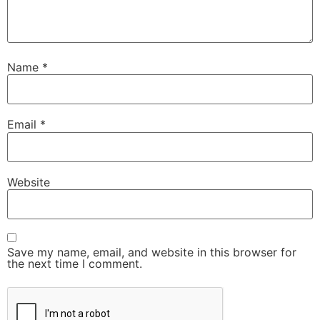
Name
*
Email
*
Website
Save my name, email, and website in this browser for
the next time I comment.