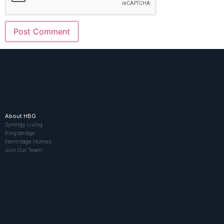
About HBG
Synergy Living
Kingsbridge
Hermitage Homes
Join Our Team