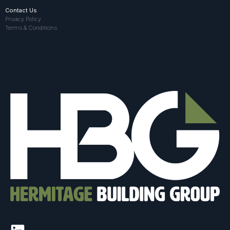
Contact Us
Privacy Policy
Terms & Conditions