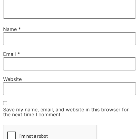
Name
*
Email
*
Website
Save my name, email, and website in this browser for
the next time I comment.