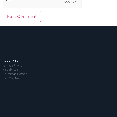
About HBG
Synergy Living
Kingsbridge
Hermitage Homes
Join Our Team