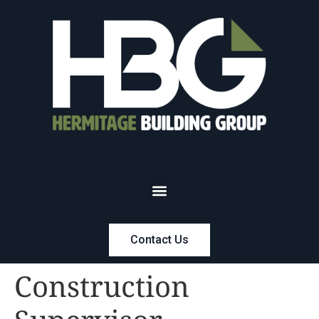
Contact Us
Construction