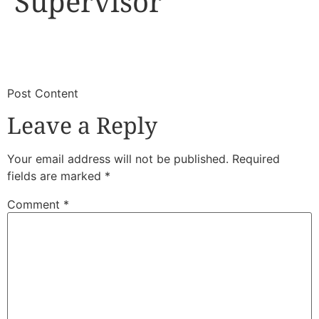
Supervisor
​
​Post Content
Leave a Reply
Your email address will not be published.
Required
fields are marked
*
Comment
*