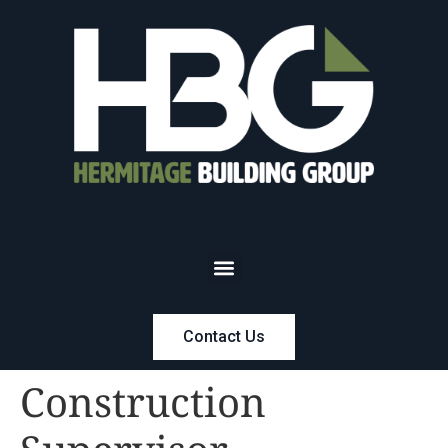
Contact Us
Construction