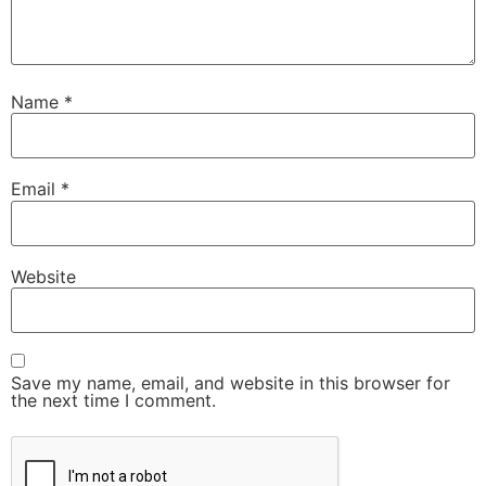
Name
*
Email
*
Website
Save my name, email, and website in this browser for
the next time I comment.