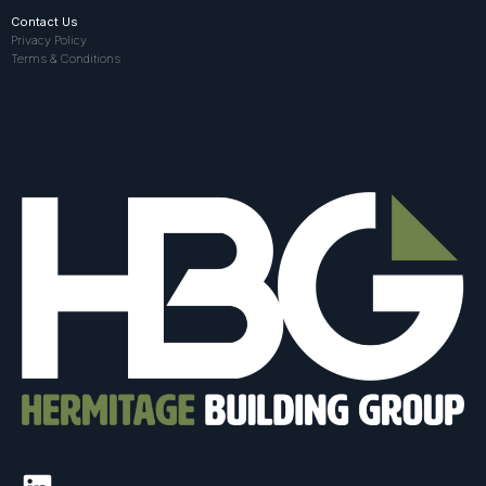
Contact Us
Privacy Policy
Terms & Conditions