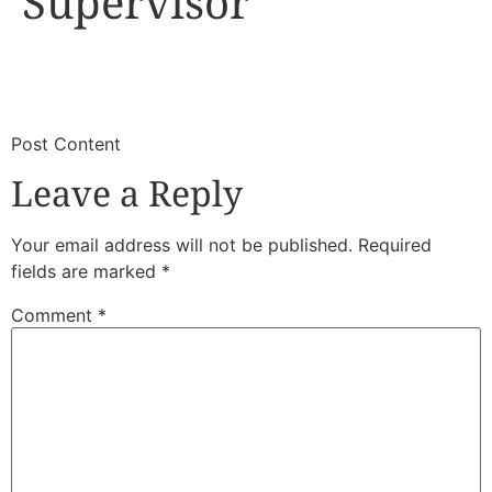
Supervisor
​
​Post Content
Leave a Reply
Your email address will not be published.
Required
fields are marked
*
Comment
*