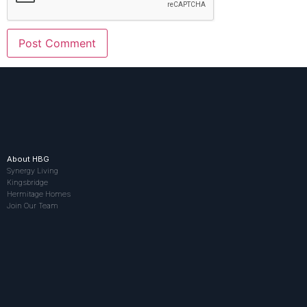
About HBG
Synergy Living
Kingsbridge
Hermitage Homes
Join Our Team