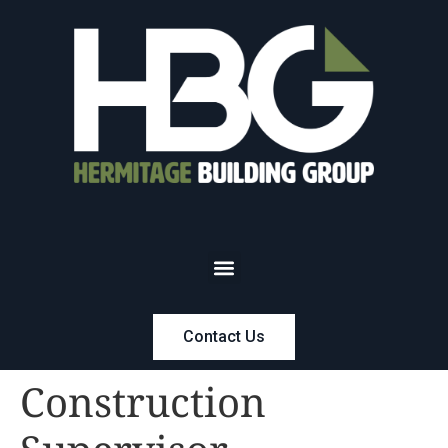
Contact Us
Construction