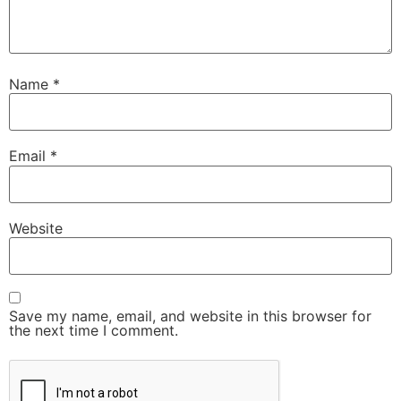
Name
*
Email
*
Website
Save my name, email, and website in this browser for
the next time I comment.