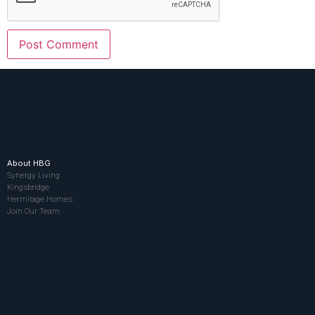
About HBG
Synergy Living
Kingsbridge
Hermitage Homes
Join Our Team