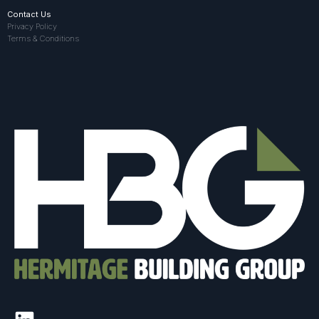
Contact Us
Privacy Policy
Terms & Conditions