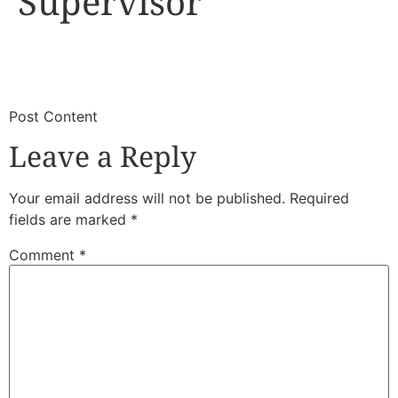
Supervisor
​
​Post Content
Leave a Reply
Your email address will not be published.
Required
fields are marked
*
Comment
*