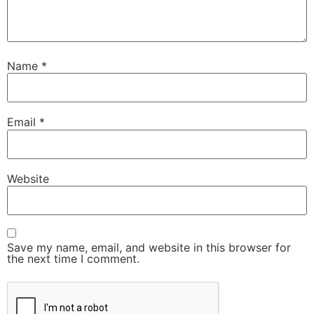
Name
*
Email
*
Website
Save my name, email, and website in this browser for
the next time I comment.