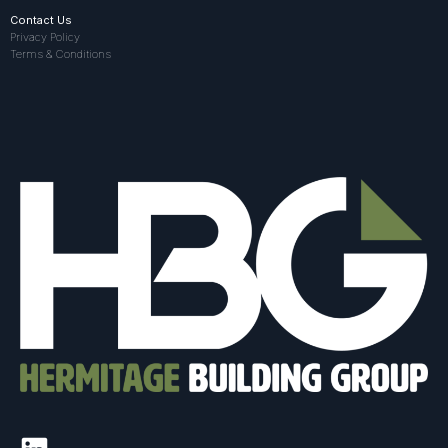
Contact Us
Privacy Policy
Terms & Conditions