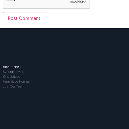
About HBG
Synergy Living
Kingsbridge
Hermitage Homes
Join Our Team