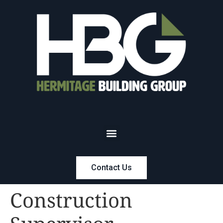
Contact Us
Construction