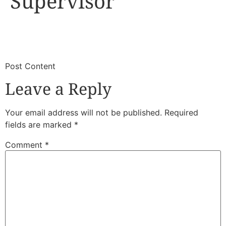
Supervisor
​
​Post Content
Leave a Reply
Your email address will not be published.
Required
fields are marked
*
Comment
*