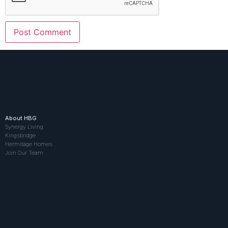
About HBG
Synergy Living
Kingsbridge
Hermitage Homes
Join Our Team