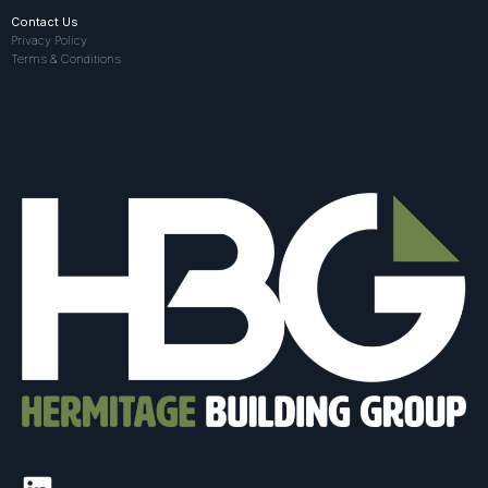
Contact Us
Privacy Policy
Terms & Conditions