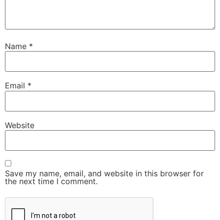
Name
*
Email
*
Website
Save my name, email, and website in this browser for
the next time I comment.