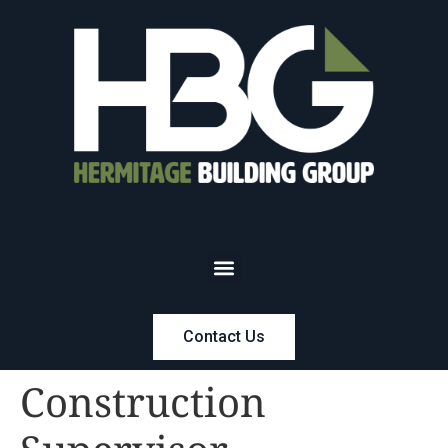
Contact Us
Construction