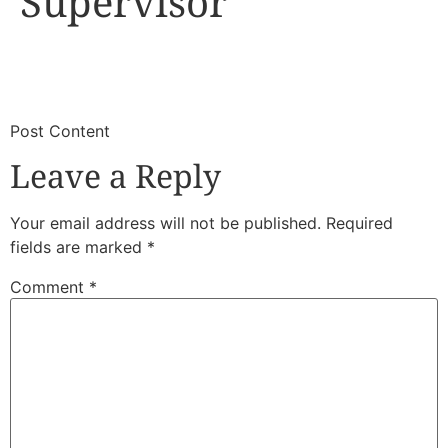
Supervisor
​
​Post Content
Leave a Reply
Your email address will not be published.
Required
fields are marked
*
Comment
*