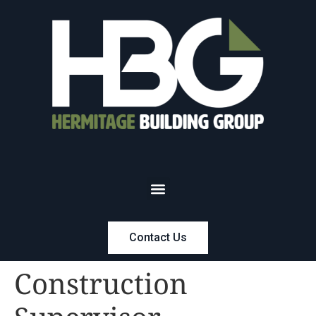
Contact Us
Construction