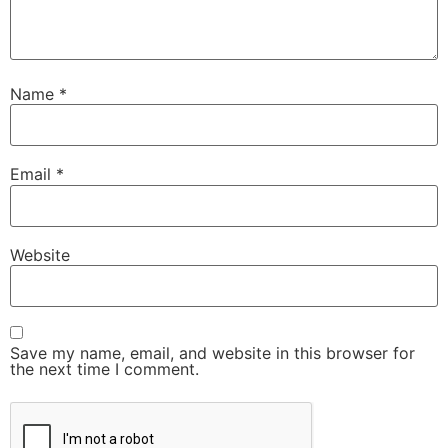
Name
*
Email
*
Website
Save my name, email, and website in this browser for
the next time I comment.