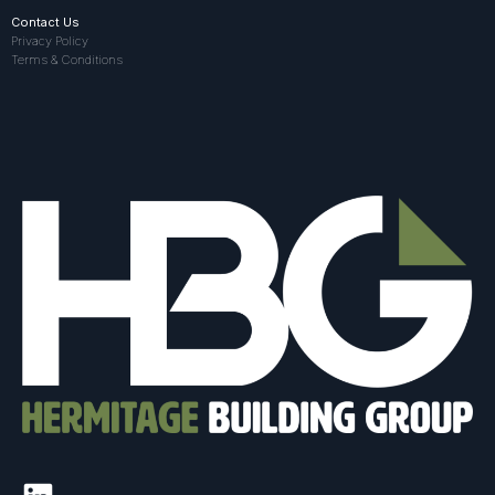
Contact Us
Privacy Policy
Terms & Conditions