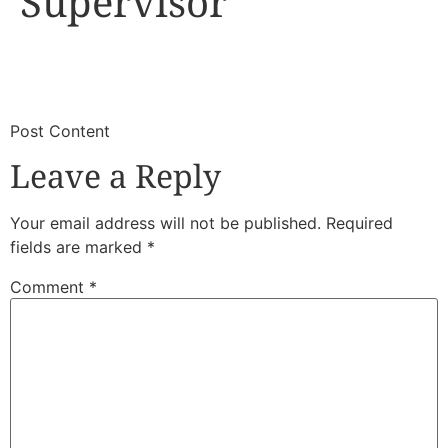
Supervisor
​
​Post Content
Leave a Reply
Your email address will not be published.
Required
fields are marked
*
Comment
*