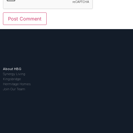
About HBG
Synergy Living
Kingsbridge
Hermitage Homes
Join Our Team