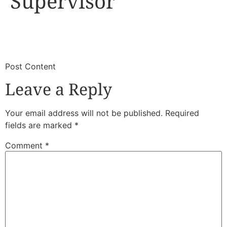
Supervisor
​
​Post Content
Leave a Reply
Your email address will not be published.
Required
fields are marked
*
Comment
*