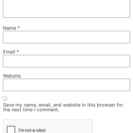
Name
*
Email
*
Website
Save my name, email, and website in this browser for
the next time I comment.