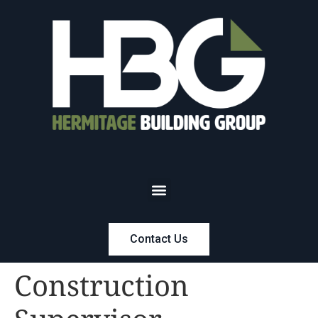
Contact Us
Construction