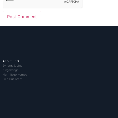
About HBG
Synergy Living
Kingsbridge
Hermitage Homes
Join Our Team