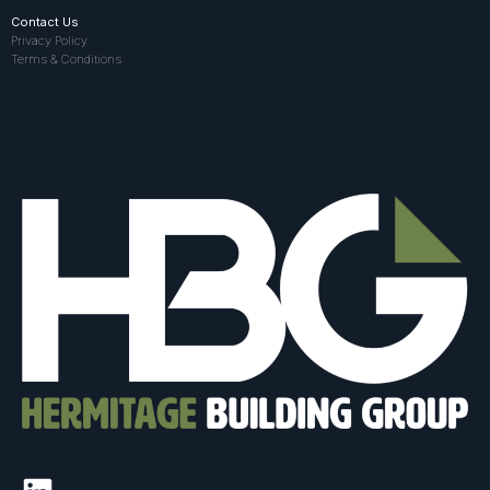
Contact Us
Privacy Policy
Terms & Conditions