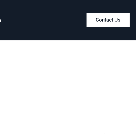
m
Contact Us