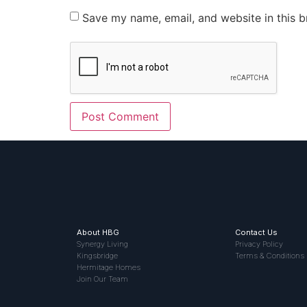
Save my name, email, and website in this b
About HBG
Contact Us
Synergy Living
Privacy Policy
Kingsbridge
Terms & Conditions
Hermitage Homes
Join Our Team