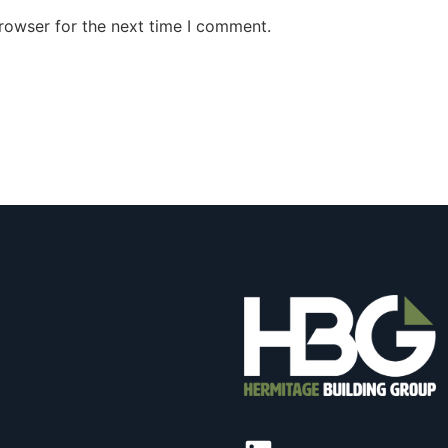
rowser for the next time I comment.