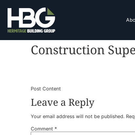
Abo
Construction Supe
​
​Post Content
Leave a Reply
Your email address will not be published.
Req
Comment
*