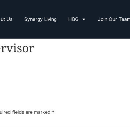
ut Us
Synergy Living
HBG
Join Our Tea
rvisor
uired fields are marked
*