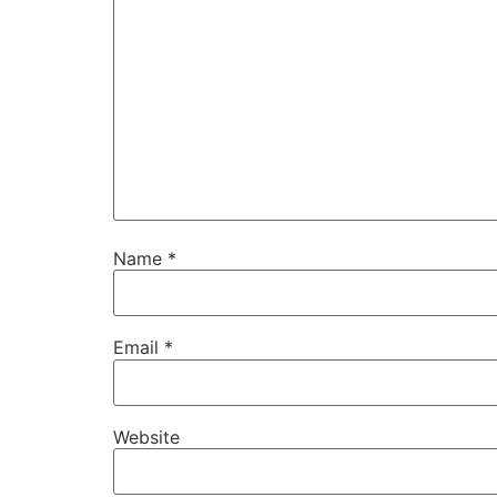
Name
*
Email
*
Website