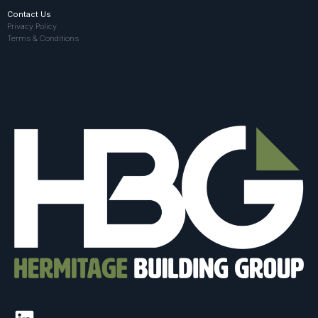
Contact Us
Privacy Policy
Terms & Conditions