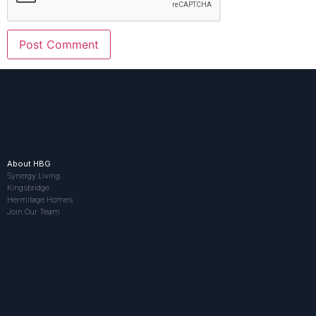
About HBG
Synergy Living
Kingsbridge
Hermitage Homes
Join Our Team