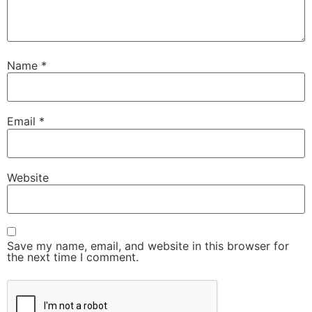
Name
*
Email
*
Website
Save my name, email, and website in this browser for
the next time I comment.