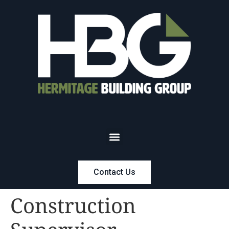
Contact Us
Construction