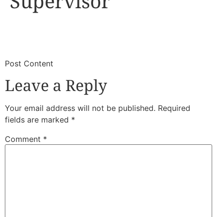
Supervisor
​
​Post Content
Leave a Reply
Your email address will not be published.
Required
fields are marked
*
Comment
*