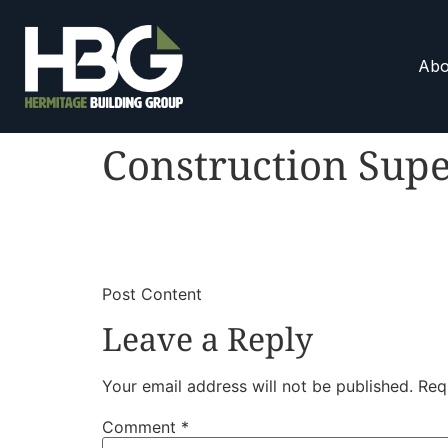
Abo
Construction Supe
​
​Post Content
Leave a Reply
Your email address will not be published.
Req
Comment
*