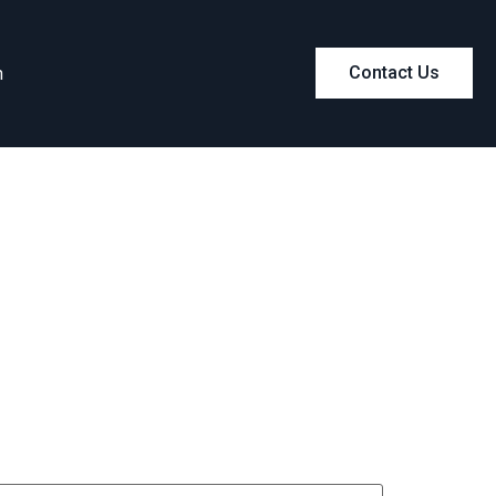
m
Contact Us