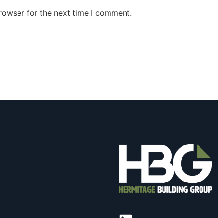
rowser for the next time I comment.