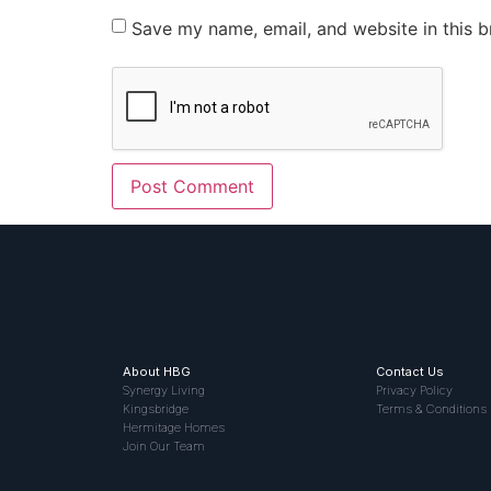
Save my name, email, and website in this b
About HBG
Contact Us
Synergy Living
Privacy Policy
Kingsbridge
Terms & Conditions
Hermitage Homes
Join Our Team