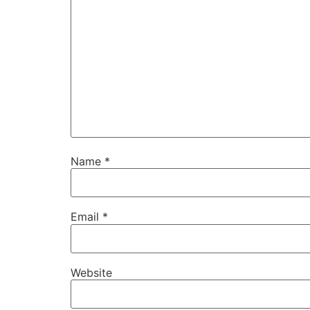
Name
*
Email
*
Website