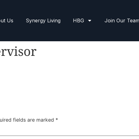
ut Us
Synergy Living
HBG
Join Our Tea
rvisor
uired fields are marked
*