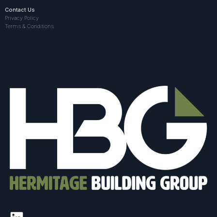
Contact Us
Privacy Policy
Terms & Conditions