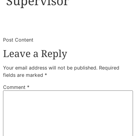
Supervisor
​
​Post Content
Leave a Reply
Your email address will not be published.
Required
fields are marked
*
Comment
*