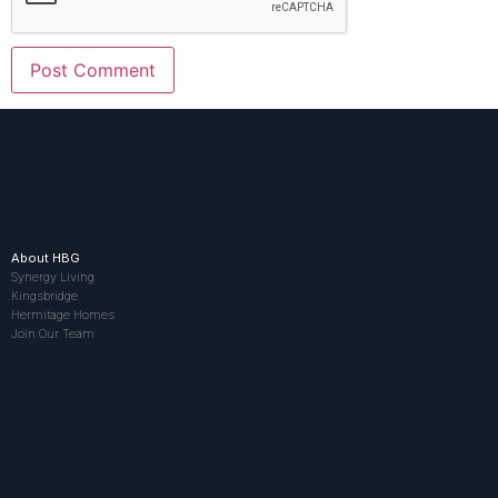
About HBG
Synergy Living
Kingsbridge
Hermitage Homes
Join Our Team