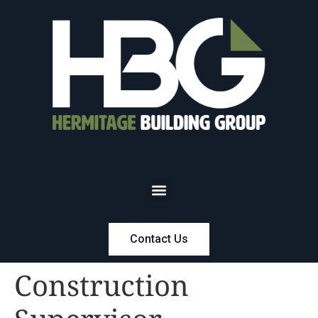
Contact Us
Construction