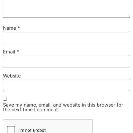
Name
*
Email
*
Website
Save my name, email, and website in this browser for
the next time I comment.