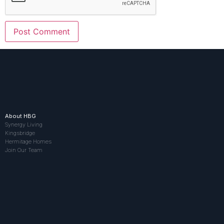
About HBG
Synergy Living
Kingsbridge
Hermitage Homes
Join Our Team