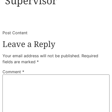
Supervisor
​
​Post Content
Leave a Reply
Your email address will not be published.
Required
fields are marked
*
Comment
*