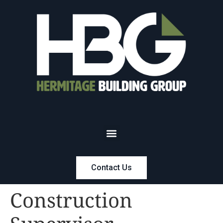
Contact Us
Construction