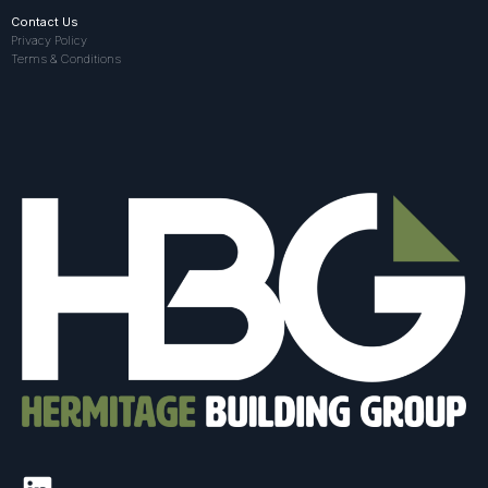
Contact Us
Privacy Policy
Terms & Conditions