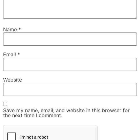
Name
*
Email
*
Website
Save my name, email, and website in this browser for
the next time I comment.