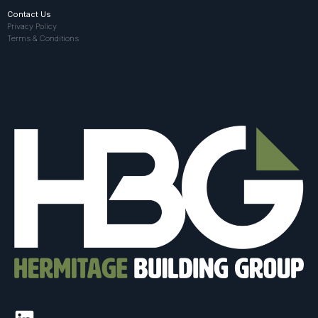
Contact Us
Privacy Policy
Terms & Conditions