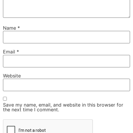
Name
*
Email
*
Website
Save my name, email, and website in this browser for
the next time I comment.