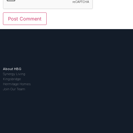
About HBG
Synergy Living
Kingsbridge
Hermitage Homes
Join Our Team