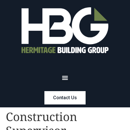
Contact Us
Construction