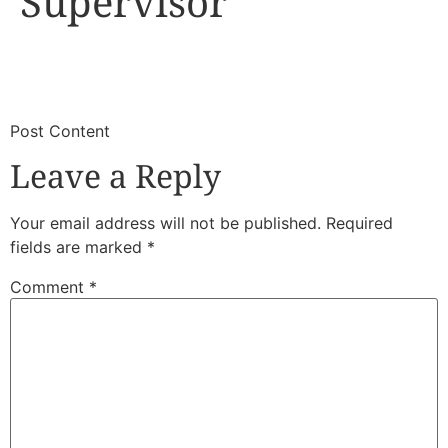
Supervisor
​
​Post Content
Leave a Reply
Your email address will not be published.
Required
fields are marked
*
Comment
*