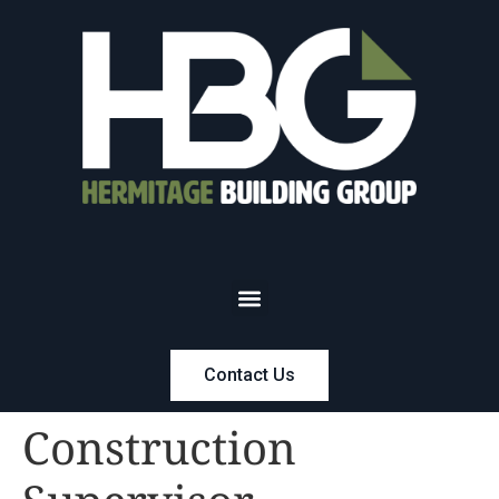
Contact Us
Construction