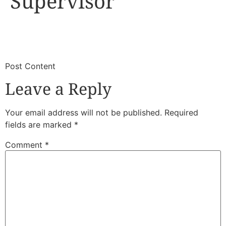
Supervisor
​
​Post Content
Leave a Reply
Your email address will not be published.
Required
fields are marked
*
Comment
*