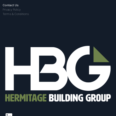
Contact Us
Privacy Policy
Terms & Conditions