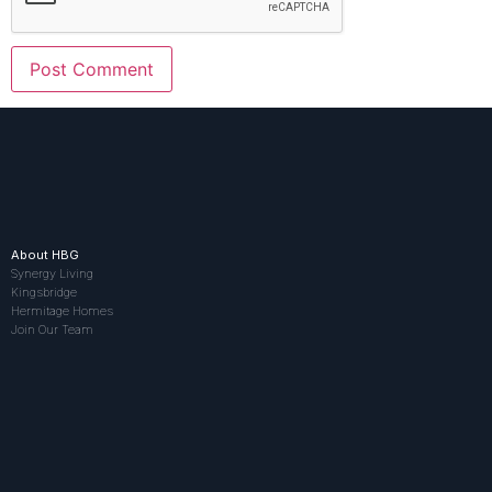
About HBG
Synergy Living
Kingsbridge
Hermitage Homes
Join Our Team