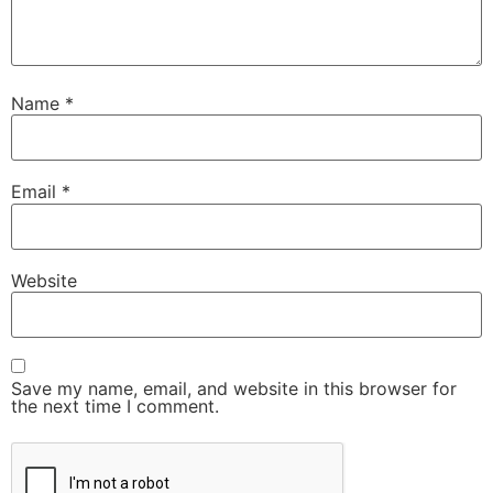
Name
*
Email
*
Website
Save my name, email, and website in this browser for
the next time I comment.