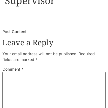
Supervisor
​
​Post Content
Leave a Reply
Your email address will not be published.
Required
fields are marked
*
Comment
*