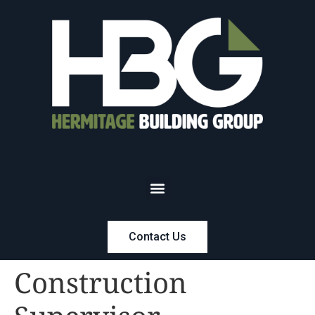
Contact Us
Construction