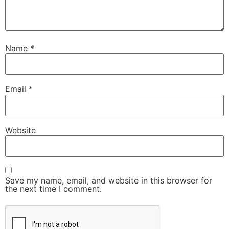
Name
*
Email
*
Website
Save my name, email, and website in this browser for
the next time I comment.