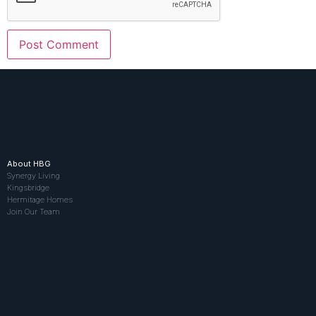
About HBG
Synergy Living
Kingsbridge
Hermitage Homes
Join Our Team