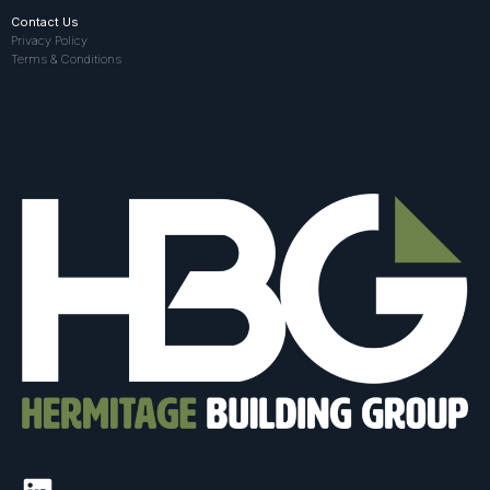
Contact Us
Privacy Policy
Terms & Conditions