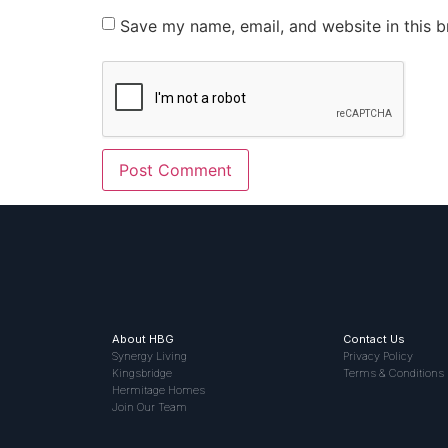
Save my name, email, and website in this b
About HBG
Contact Us
Synergy Living
Privacy Policy
Kingsbridge
Terms & Conditions
Hermitage Homes
Join Our Team