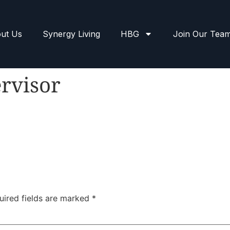
ut Us
Synergy Living
HBG
Join Our Tea
rvisor
uired fields are marked
*