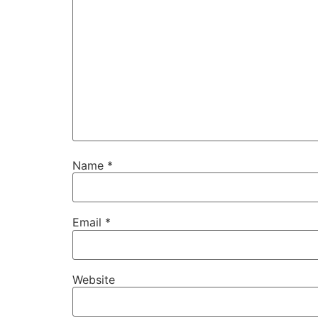
Name
*
Email
*
Website