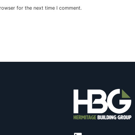
rowser for the next time I comment.