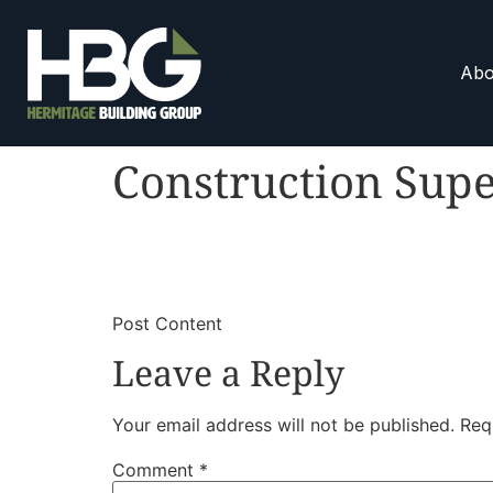
Abo
Construction Supe
​
​Post Content
Leave a Reply
Your email address will not be published.
Req
Comment
*