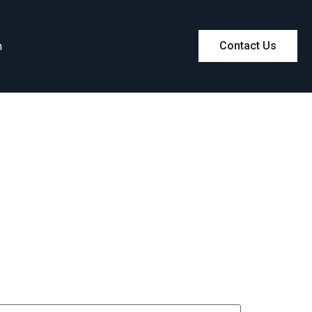
m
Contact Us