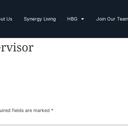
ut Us
Synergy Living
HBG
Join Our Tea
rvisor
uired fields are marked
*