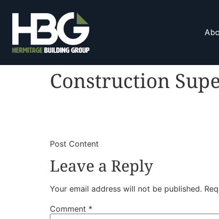
Abo
Construction Supe
​
​Post Content
Leave a Reply
Your email address will not be published.
Req
Comment
*