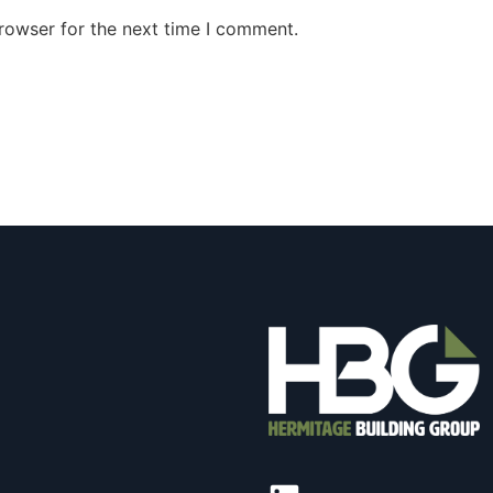
rowser for the next time I comment.