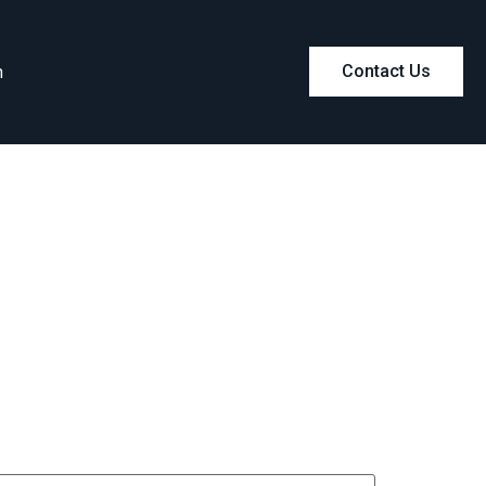
m
Contact Us