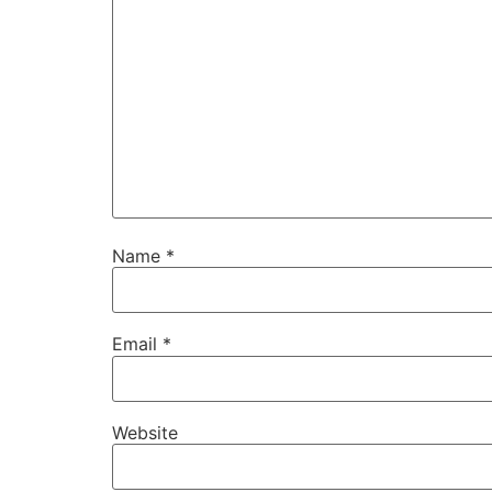
Name
*
Email
*
Website