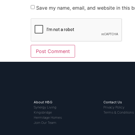
Save my name, email, and website in this b
About HBG
Contact Us
Synergy Living
Privacy Policy
Kingsbridge
Terms & Conditions
Hermitage Homes
Join Our Team