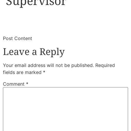
Supervisor
​
​Post Content
Leave a Reply
Your email address will not be published.
Required
fields are marked
*
Comment
*