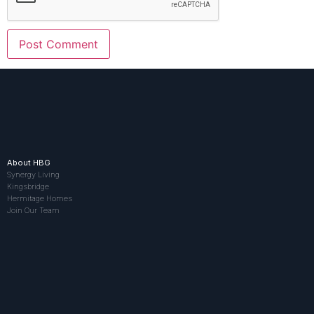
About HBG
Synergy Living
Kingsbridge
Hermitage Homes
Join Our Team