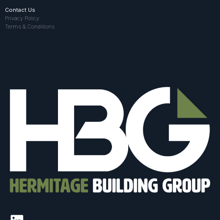
Contact Us
Privacy Policy
Terms & Conditions