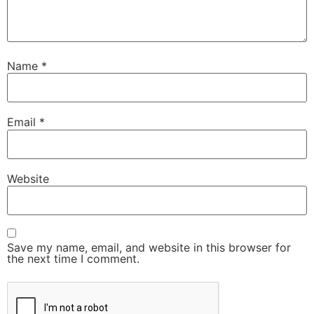
Name
*
Email
*
Website
Save my name, email, and website in this browser for
the next time I comment.