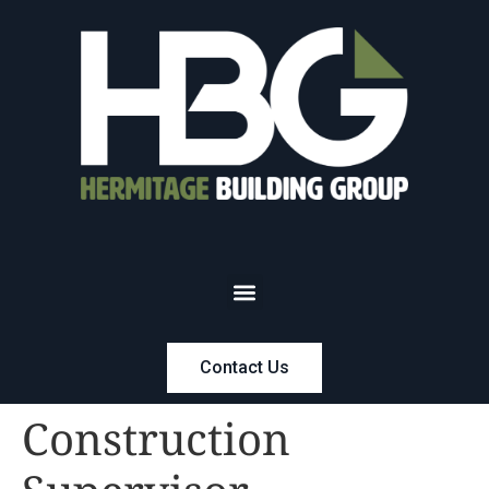
Contact Us
Construction