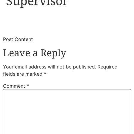
Supervisor
​
​Post Content
Leave a Reply
Your email address will not be published.
Required
fields are marked
*
Comment
*