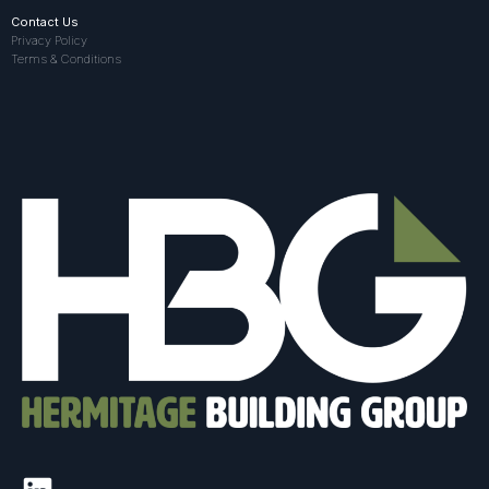
Contact Us
Privacy Policy
Terms & Conditions