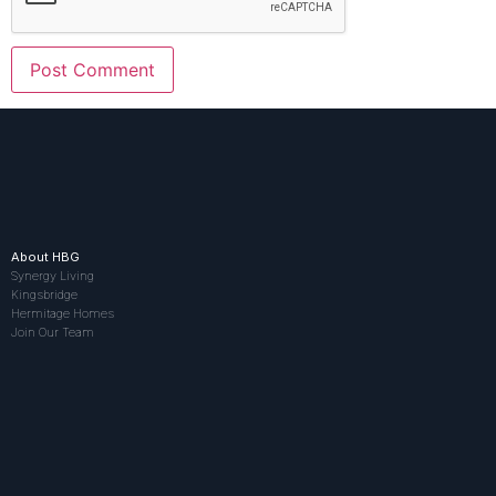
About HBG
Synergy Living
Kingsbridge
Hermitage Homes
Join Our Team