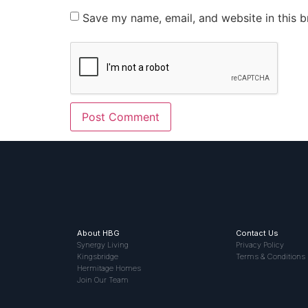
Save my name, email, and website in this b
About HBG
Contact Us
Synergy Living
Privacy Policy
Kingsbridge
Terms & Conditions
Hermitage Homes
Join Our Team