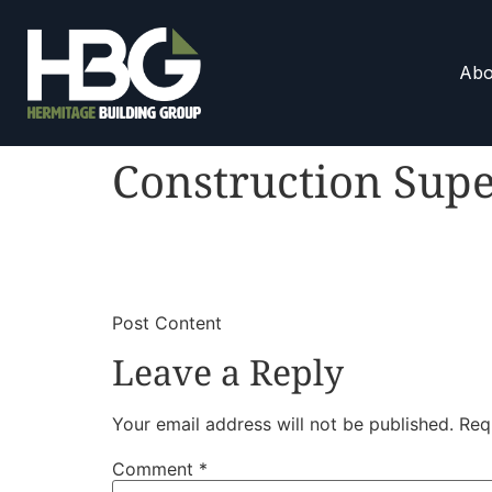
Abo
Construction Supe
​
​Post Content
Leave a Reply
Your email address will not be published.
Req
Comment
*