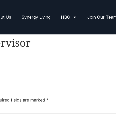
ut Us
Synergy Living
HBG
Join Our Tea
rvisor
uired fields are marked
*