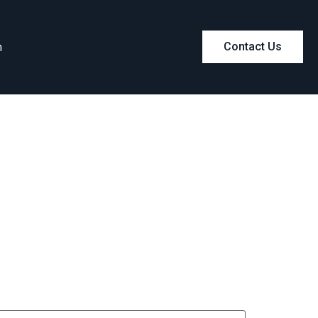
m
Contact Us