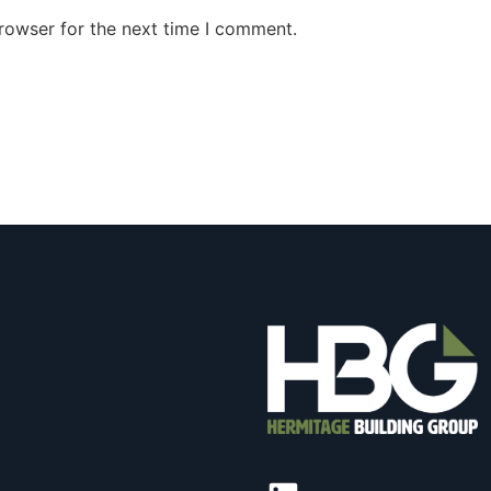
rowser for the next time I comment.