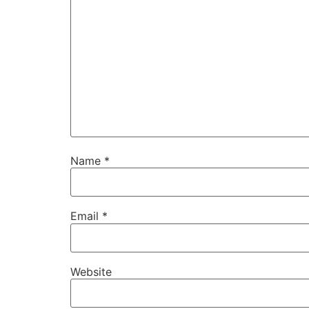
Name
*
Email
*
Website