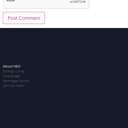
About HBG
Synergy Living
Kingsbridge
Hermitage Homes
Join Our Team