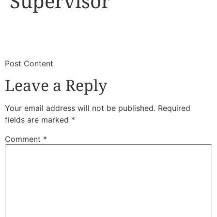
Supervisor
​
​Post Content
Leave a Reply
Your email address will not be published.
Required
fields are marked
*
Comment
*