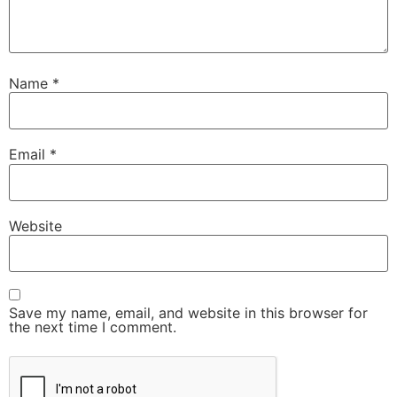
Name
*
Email
*
Website
Save my name, email, and website in this browser for
the next time I comment.