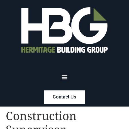
Contact Us
Construction