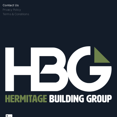
Contact Us
Privacy Policy
Terms & Conditions