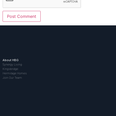
About HBG
Synergy Living
Kingsbridge
Hermitage Homes
Join Our Team