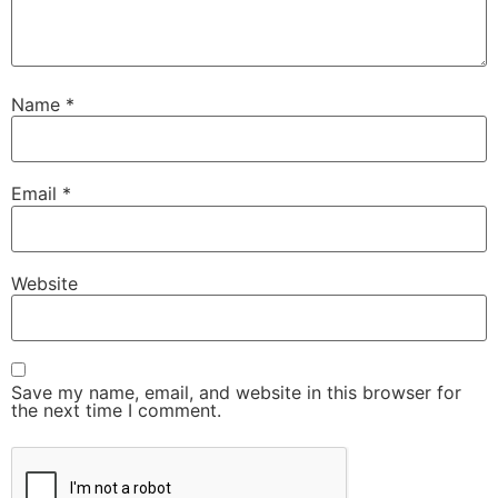
Name
*
Email
*
Website
Save my name, email, and website in this browser for
the next time I comment.