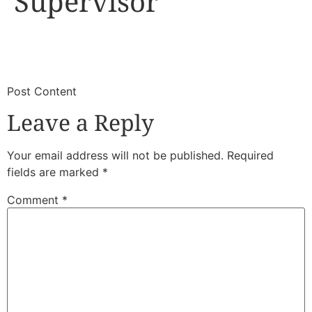
Supervisor
​
​Post Content
Leave a Reply
Your email address will not be published.
Required
fields are marked
*
Comment
*