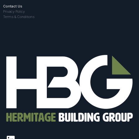
Contact Us
Privacy Policy
Terms & Conditions