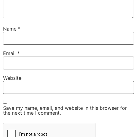
Name
*
Email
*
Website
Save my name, email, and website in this browser for
the next time I comment.