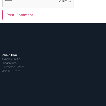
About HBG
Synergy Living
Kingsbridge
Hermitage Homes
Join Our Team