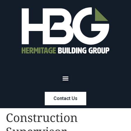
Contact Us
Construction