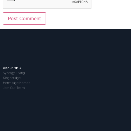
About HBG
Synergy Living
Kingsbridge
Hermitage Homes
Join Our Team