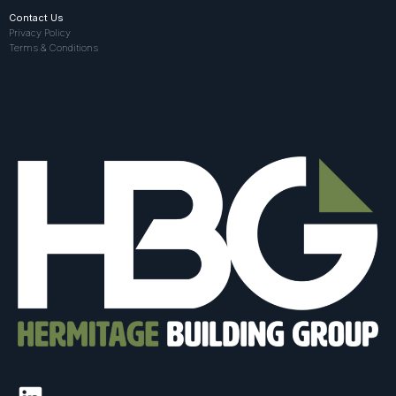
Contact Us
Privacy Policy
Terms & Conditions