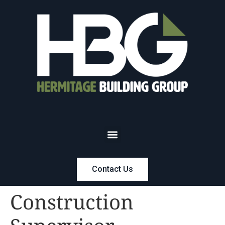
Contact Us
Construction