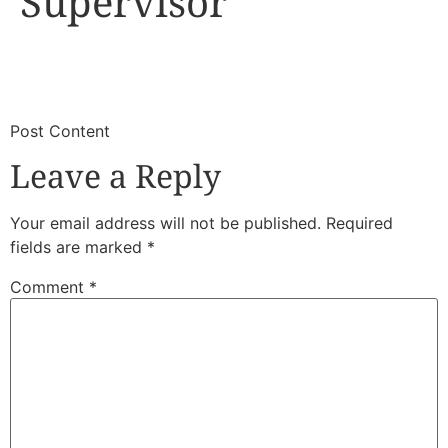
Supervisor
​
​Post Content
Leave a Reply
Your email address will not be published.
Required
fields are marked
*
Comment
*