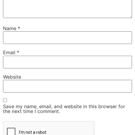
Name
*
Email
*
Website
Save my name, email, and website in this browser for
the next time I comment.