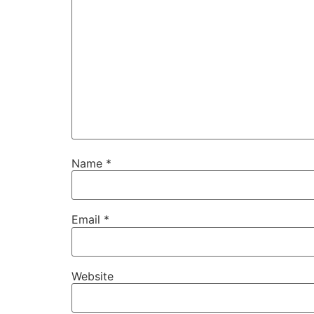
Name
*
Email
*
Website