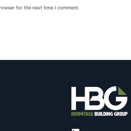
rowser for the next time I comment.