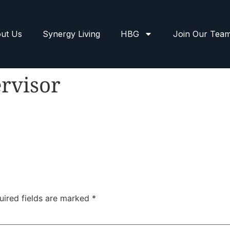
ut Us
Synergy Living
HBG
Join Our Tea
rvisor
uired fields are marked
*