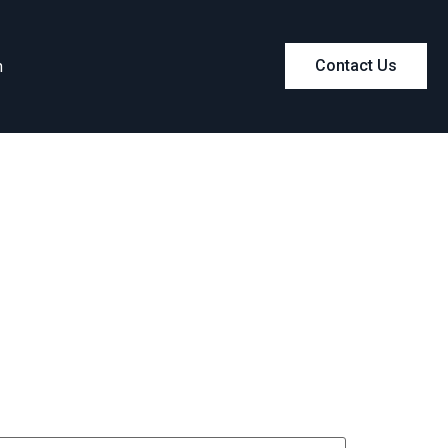
m
Contact Us