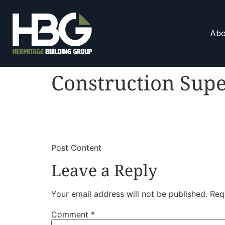
Abo
Construction Supe
​
​Post Content
Leave a Reply
Your email address will not be published.
Req
Comment
*