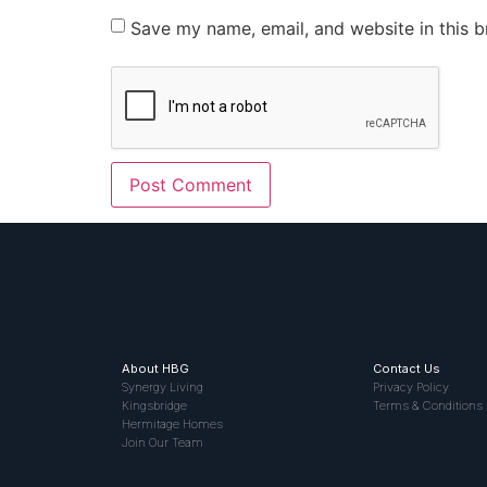
Save my name, email, and website in this b
About HBG
Contact Us
Synergy Living
Privacy Policy
Kingsbridge
Terms & Conditions
Hermitage Homes
Join Our Team