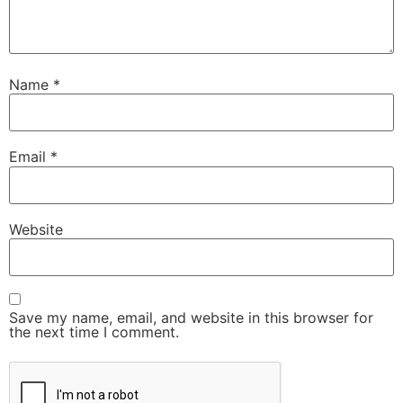
Name
*
Email
*
Website
Save my name, email, and website in this browser for
the next time I comment.