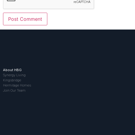
About HBG
Synergy Living
Kingsbridge
Hermitage Homes
Join Our Team