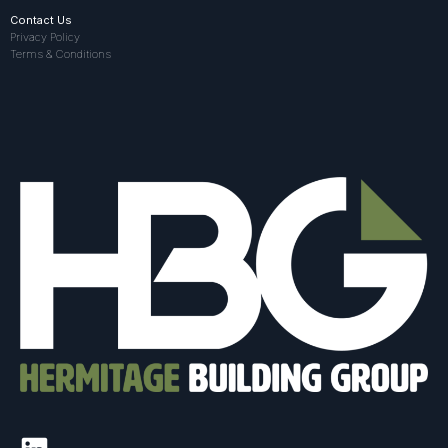
Contact Us
Privacy Policy
Terms & Conditions