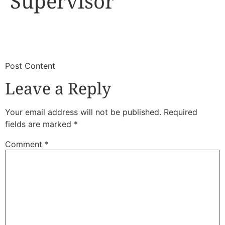
Supervisor
​
​Post Content
Leave a Reply
Your email address will not be published.
Required
fields are marked
*
Comment
*