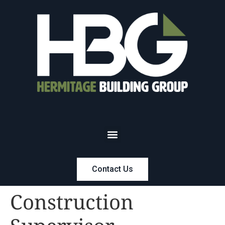
Contact Us
Construction