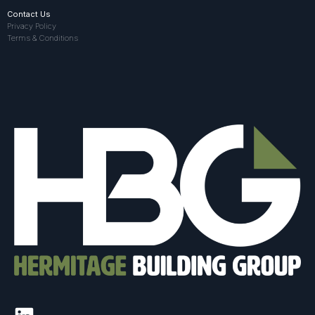
Contact Us
Privacy Policy
Terms & Conditions