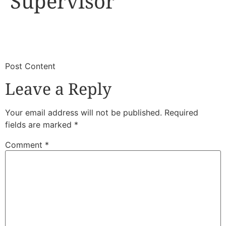
Supervisor
​
​Post Content
Leave a Reply
Your email address will not be published.
Required
fields are marked
*
Comment
*