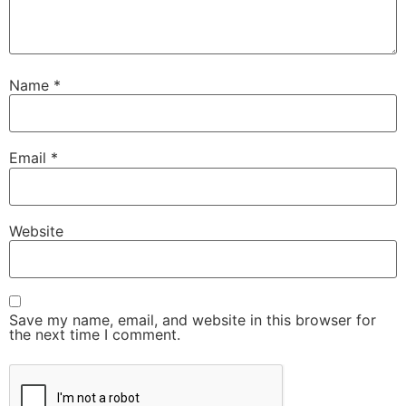
Name
*
Email
*
Website
Save my name, email, and website in this browser for
the next time I comment.