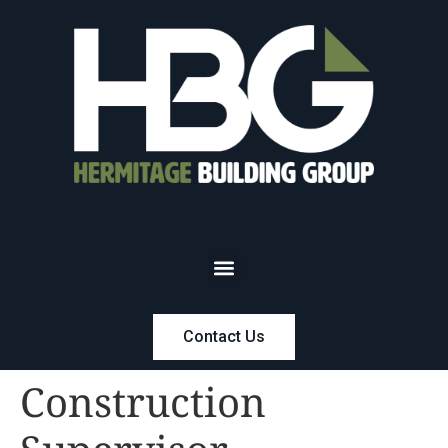
Contact Us
Construction