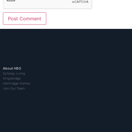
About HBG
Synergy Living
Kingsbridge
Hermitage Homes
Join Our Team