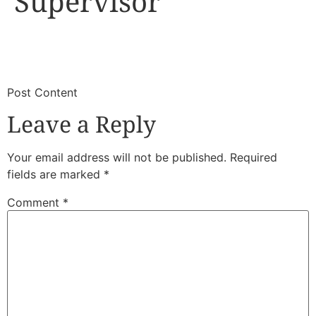
Supervisor
​
​Post Content
Leave a Reply
Your email address will not be published.
Required
fields are marked
*
Comment
*