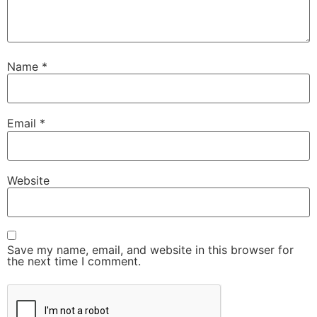
Name
*
Email
*
Website
Save my name, email, and website in this browser for
the next time I comment.