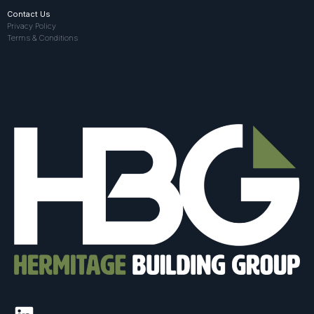
Contact Us
Privacy Policy
Terms & Conditions