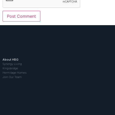
About HBG
Synergy Living
Kingsbridge
Hermitage Homes
Join Our Team