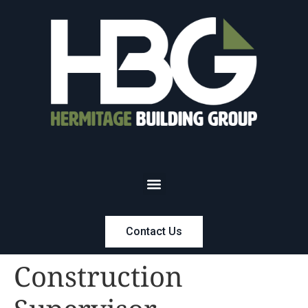
Contact Us
Construction