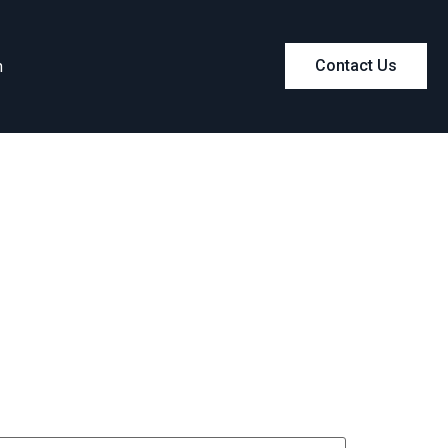
m
Contact Us