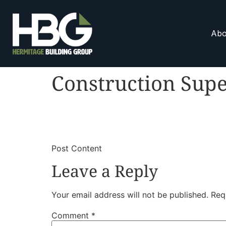
Abo
Construction Supe
​
​Post Content
Leave a Reply
Your email address will not be published.
Req
Comment
*