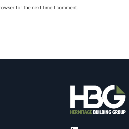
rowser for the next time I comment.