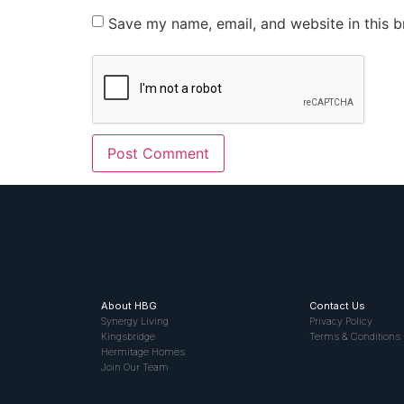
Save my name, email, and website in this b
About HBG
Contact Us
Synergy Living
Privacy Policy
Kingsbridge
Terms & Conditions
Hermitage Homes
Join Our Team