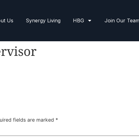
ut Us
Synergy Living
HBG
Join Our Tea
rvisor
uired fields are marked
*