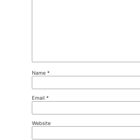
Name
*
Email
*
Website