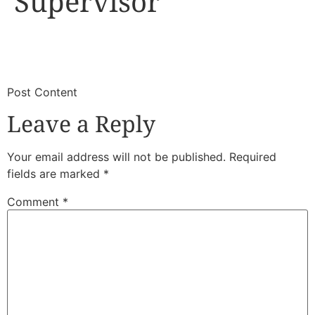
Supervisor
​
​Post Content
Leave a Reply
Your email address will not be published.
Required
fields are marked
*
Comment
*