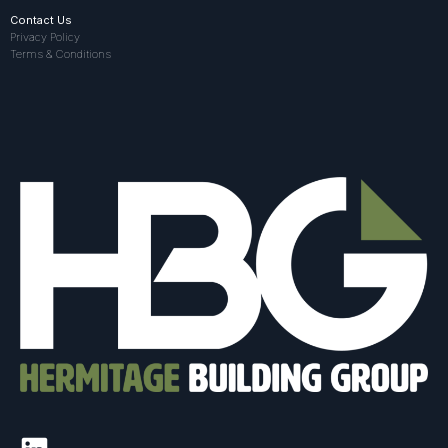
Contact Us
Privacy Policy
Terms & Conditions