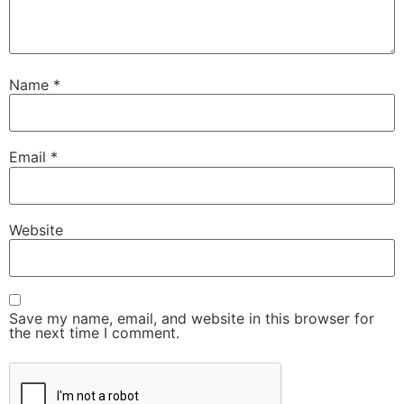
Name
*
Email
*
Website
Save my name, email, and website in this browser for
the next time I comment.