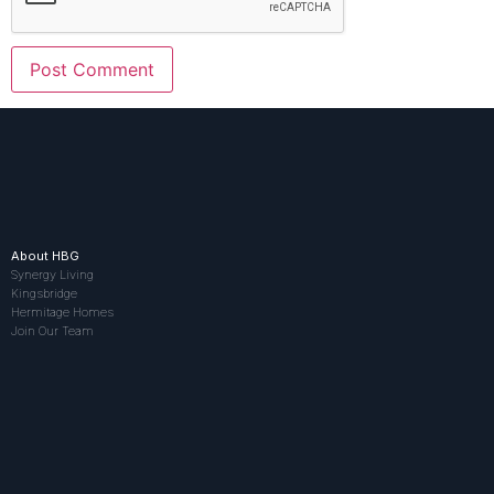
About HBG
Synergy Living
Kingsbridge
Hermitage Homes
Join Our Team