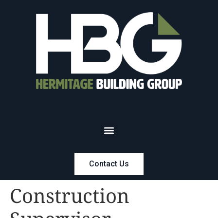
Contact Us
Construction