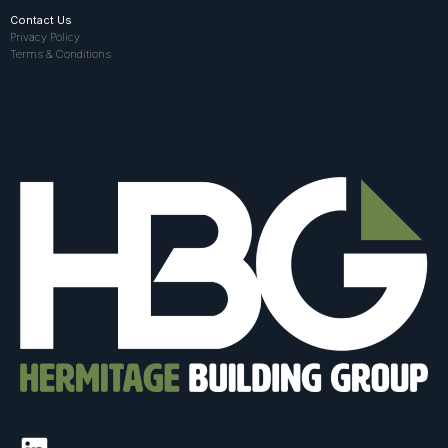
Contact Us
Privacy Policy
Terms & Conditions