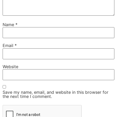
Name
*
Email
*
Website
Save my name, email, and website in this browser for
the next time I comment.