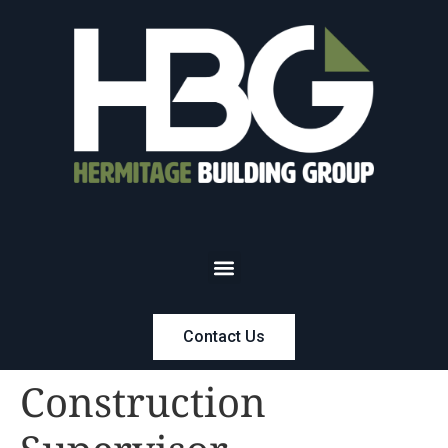
Contact Us
Construction