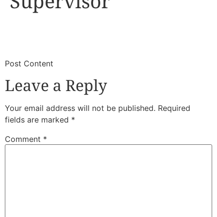
Supervisor
​
​Post Content
Leave a Reply
Your email address will not be published.
Required
fields are marked
*
Comment
*