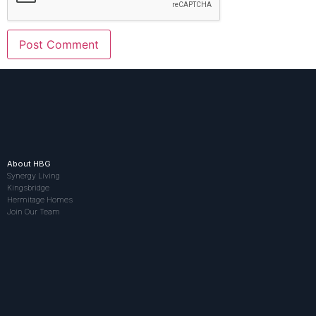
About HBG
Synergy Living
Kingsbridge
Hermitage Homes
Join Our Team