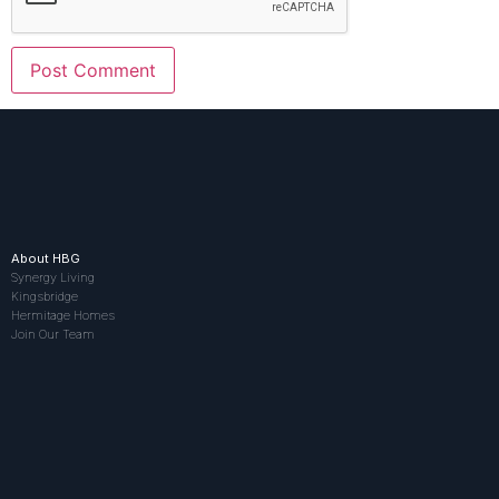
About HBG
Synergy Living
Kingsbridge
Hermitage Homes
Join Our Team