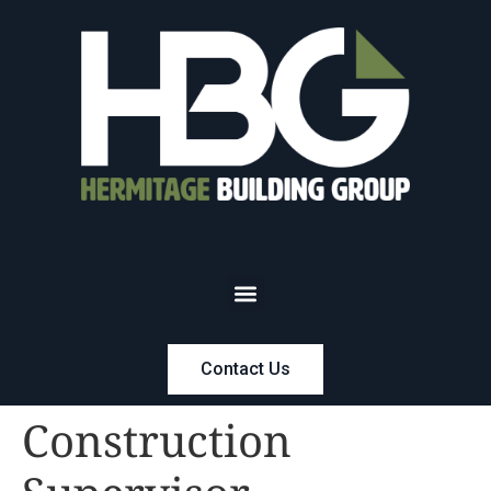
Contact Us
Construction