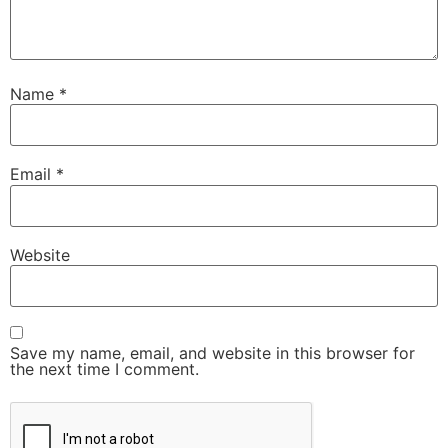
Name
*
Email
*
Website
Save my name, email, and website in this browser for
the next time I comment.