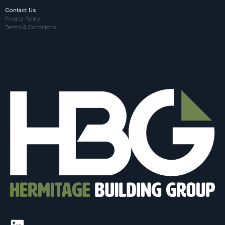
Contact Us
Privacy Policy
Terms & Conditions