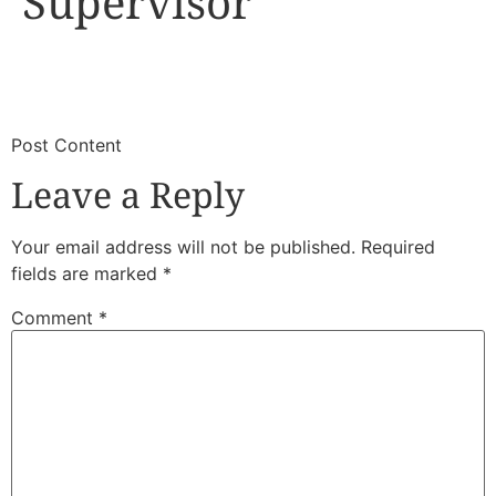
Supervisor
​
​Post Content
Leave a Reply
Your email address will not be published.
Required
fields are marked
*
Comment
*