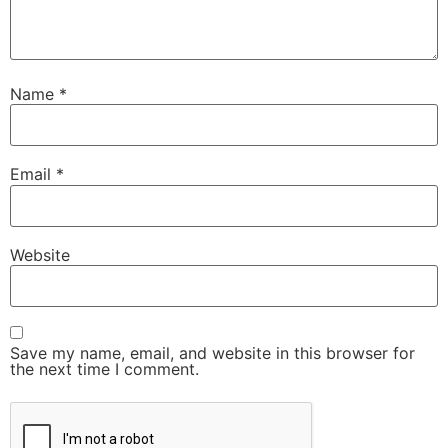
Name
*
Email
*
Website
Save my name, email, and website in this browser for
the next time I comment.