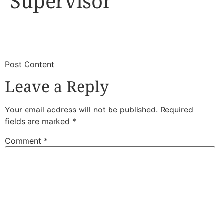
Supervisor
​
​Post Content
Leave a Reply
Your email address will not be published.
Required
fields are marked
*
Comment
*