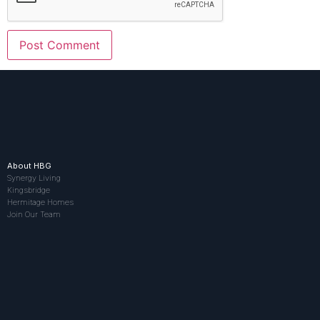
About HBG
Synergy Living
Kingsbridge
Hermitage Homes
Join Our Team