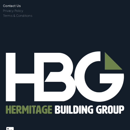
Contact Us
Privacy Policy
Terms & Conditions