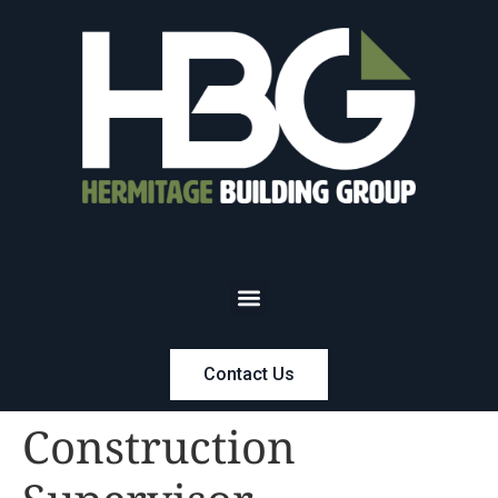
Contact Us
Construction