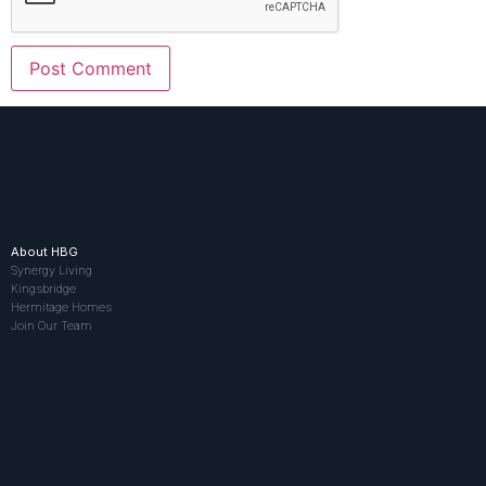
About HBG
Synergy Living
Kingsbridge
Hermitage Homes
Join Our Team