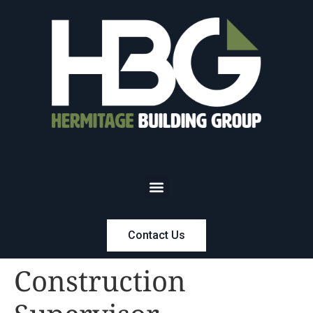
Contact Us
Construction