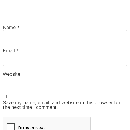
Name
*
Email
*
Website
Save my name, email, and website in this browser for
the next time I comment.