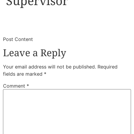
Supervisor
​
​Post Content
Leave a Reply
Your email address will not be published.
Required
fields are marked
*
Comment
*