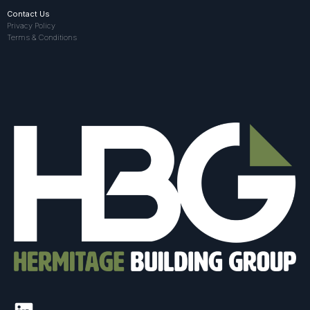
Contact Us
Privacy Policy
Terms & Conditions