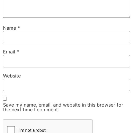
Name
*
Email
*
Website
Save my name, email, and website in this browser for
the next time I comment.