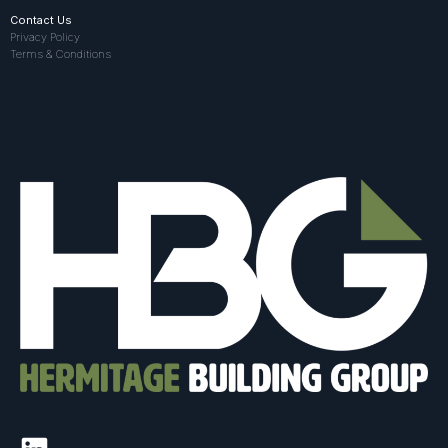
Contact Us
Privacy Policy
Terms & Conditions