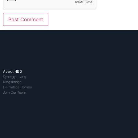
About HBG
Synergy Living
Kingsbridge
Hermitage Homes
Join Our Team