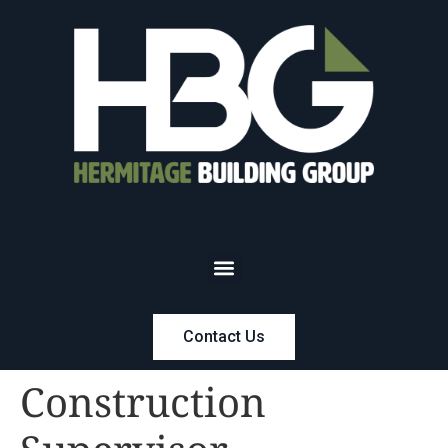
Contact Us
Construction