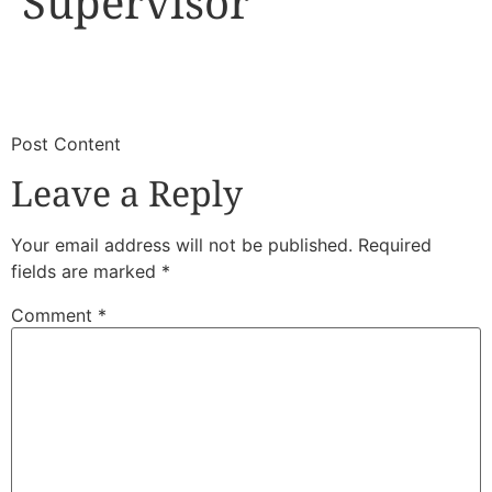
Supervisor
​
​Post Content
Leave a Reply
Your email address will not be published.
Required
fields are marked
*
Comment
*