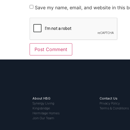
Save my name, email, and website in this b
About HBG
Contact Us
Synergy Living
Privacy Policy
Kingsbridge
Terms & Conditions
Hermitage Homes
Join Our Team