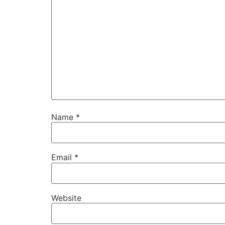
Name
*
Email
*
Website