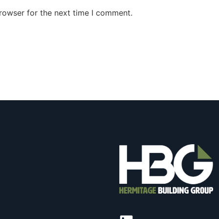
rowser for the next time I comment.