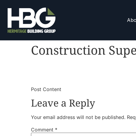
Abo
Construction Supe
​
​Post Content
Leave a Reply
Your email address will not be published.
Req
Comment
*