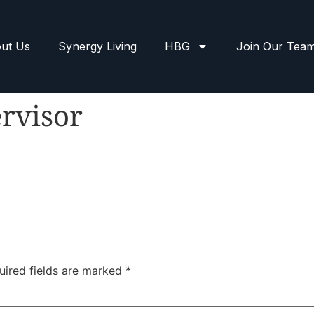
ut Us
Synergy Living
HBG
Join Our Tea
rvisor
uired fields are marked
*