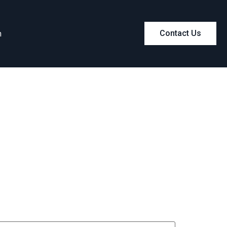
m
Contact Us