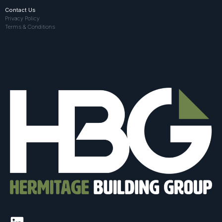
Contact Us
Privacy Policy
Terms & Conditions