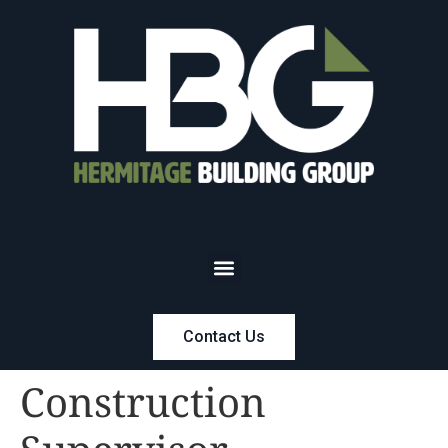
Contact Us
Construction