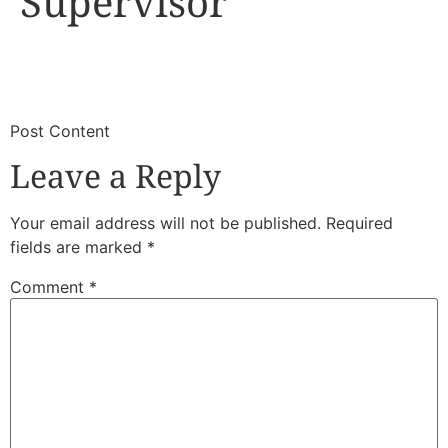
Supervisor
​
​Post Content
Leave a Reply
Your email address will not be published.
Required
fields are marked
*
Comment
*