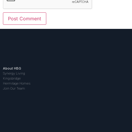
About HBG
Synergy Living
Kingsbridge
Hermitage Homes
Join Our Team