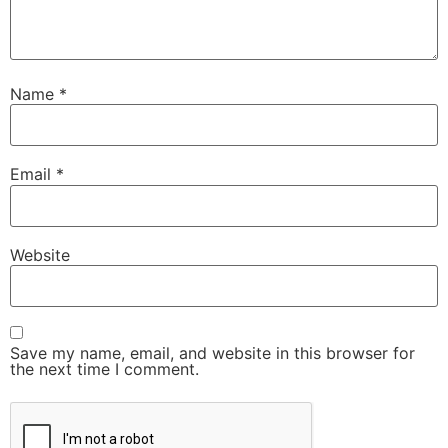
Name
*
Email
*
Website
Save my name, email, and website in this browser for
the next time I comment.