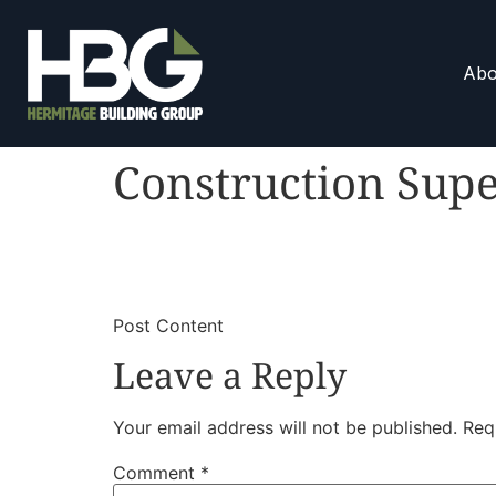
Abo
Construction Supe
​
​Post Content
Leave a Reply
Your email address will not be published.
Req
Comment
*