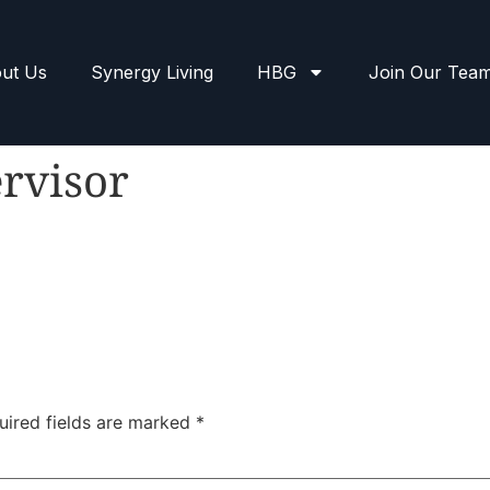
ut Us
Synergy Living
HBG
Join Our Tea
rvisor
uired fields are marked
*