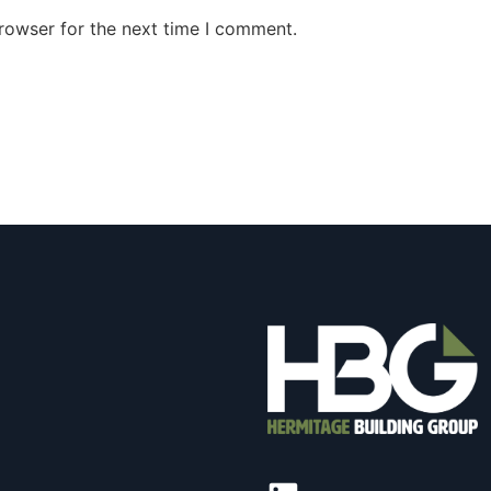
rowser for the next time I comment.