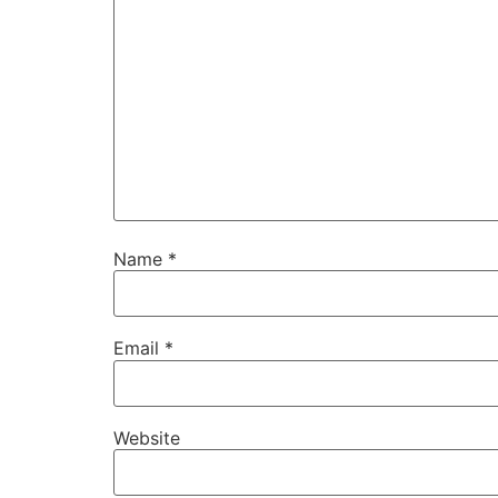
Name
*
Email
*
Website