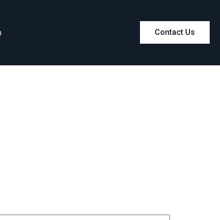
m
Contact Us