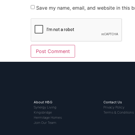
Save my name, email, and website in this b
About HBG
Contact Us
Synergy Living
Privacy Policy
Kingsbridge
Terms & Conditions
Hermitage Homes
Join Our Team