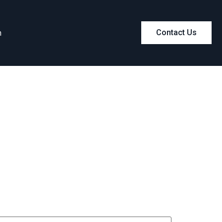
m
Contact Us