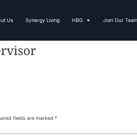
ut Us
Synergy Living
HBG
Join Our Tea
rvisor
uired fields are marked
*