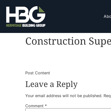
Abo
Construction Supe
​
​Post Content
Leave a Reply
Your email address will not be published.
Req
Comment
*