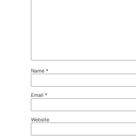
Name
*
Email
*
Website