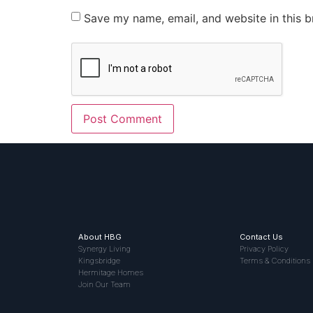
Save my name, email, and website in this b
About HBG
Contact Us
Synergy Living
Privacy Policy
Kingsbridge
Terms & Conditions
Hermitage Homes
Join Our Team