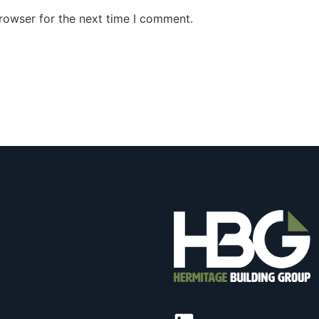
rowser for the next time I comment.