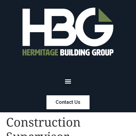
Contact Us
Construction