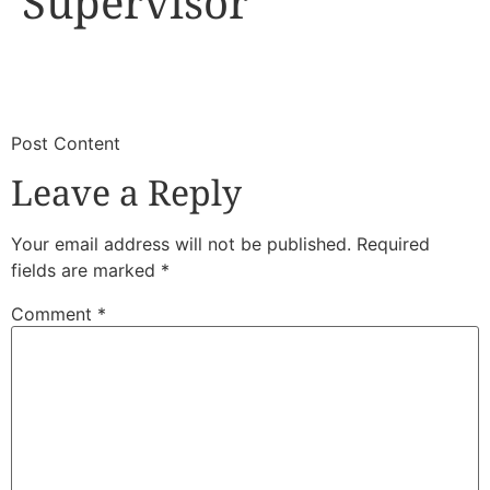
Supervisor
​
​Post Content
Leave a Reply
Your email address will not be published.
Required
fields are marked
*
Comment
*