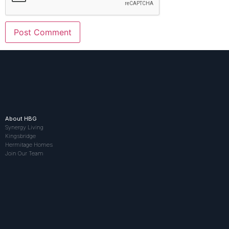
About HBG
Synergy Living
Kingsbridge
Hermitage Homes
Join Our Team