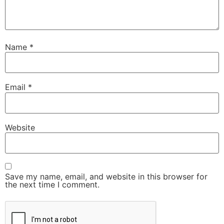
Name
*
Email
*
Website
Save my name, email, and website in this browser for
the next time I comment.