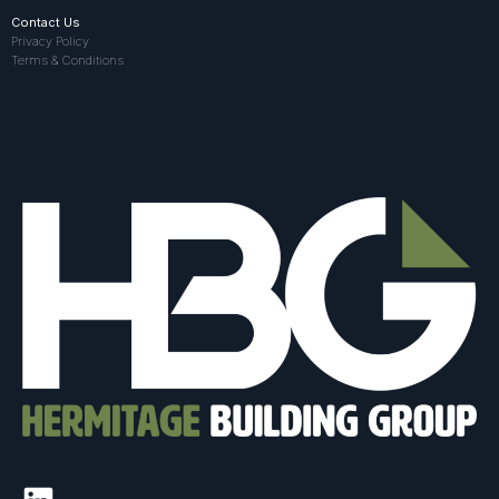
Contact Us
Privacy Policy
Terms & Conditions