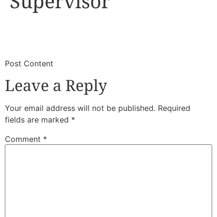
Supervisor
​
​Post Content
Leave a Reply
Your email address will not be published.
Required
fields are marked
*
Comment
*