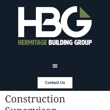
Contact Us
Construction