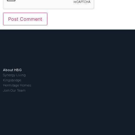
About HBG
Synergy Living
Kingsbridge
Hermitage Homes
Join Our Team