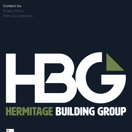
Contact Us
Privacy Policy
Terms & Conditions