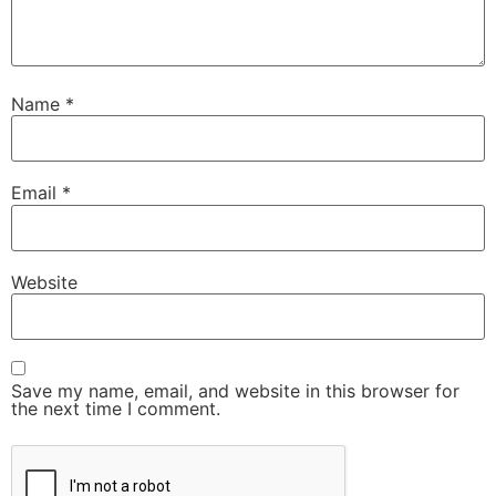
Name
*
Email
*
Website
Save my name, email, and website in this browser for
the next time I comment.