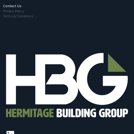
Contact Us
Privacy Policy
Terms & Conditions