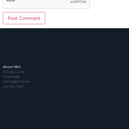
About HBG
Synergy Living
Kingsbridge
Hermitage Homes
Join Our Team