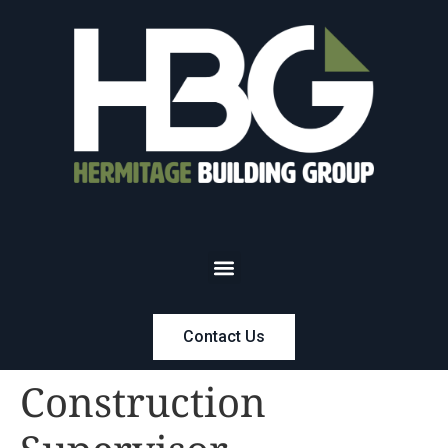
Contact Us
Construction