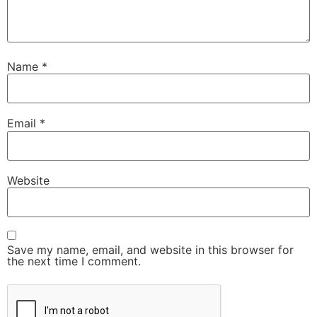
Name
*
Email
*
Website
Save my name, email, and website in this browser for
the next time I comment.