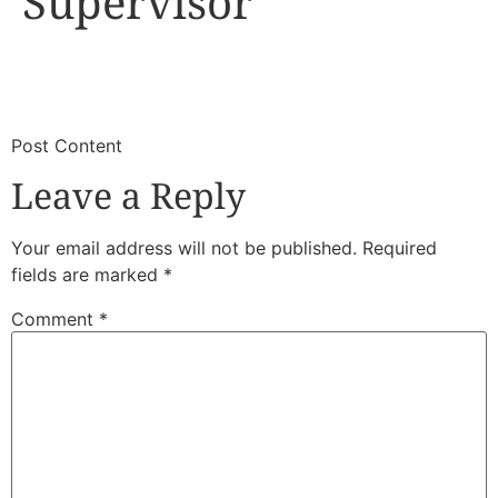
Supervisor
​
​Post Content
Leave a Reply
Your email address will not be published.
Required
fields are marked
*
Comment
*