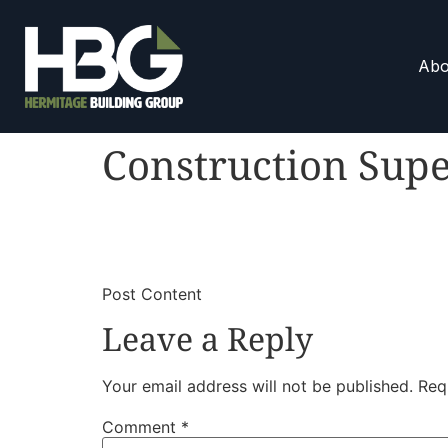
Abo
Construction Supe
​
​Post Content
Leave a Reply
Your email address will not be published.
Req
Comment
*