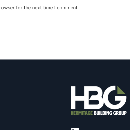
rowser for the next time I comment.