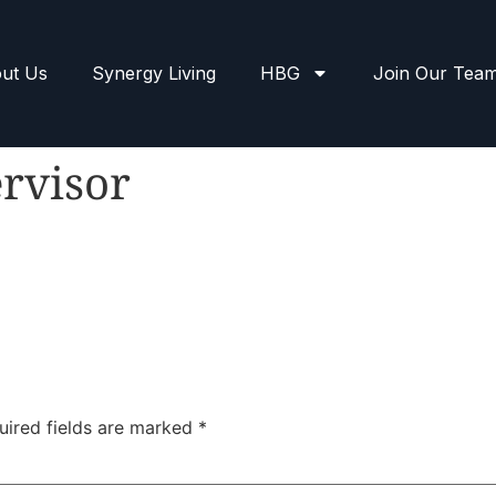
ut Us
Synergy Living
HBG
Join Our Tea
rvisor
uired fields are marked
*