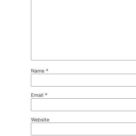
Name
*
Email
*
Website