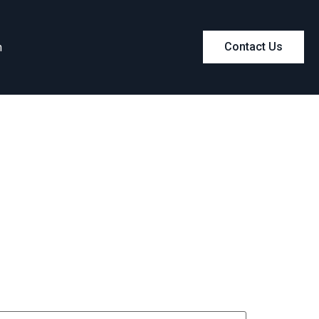
m
Contact Us