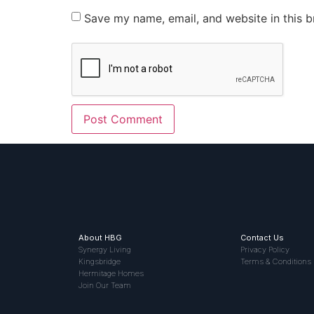
Save my name, email, and website in this b
About HBG
Contact Us
Synergy Living
Privacy Policy
Kingsbridge
Terms & Conditions
Hermitage Homes
Join Our Team