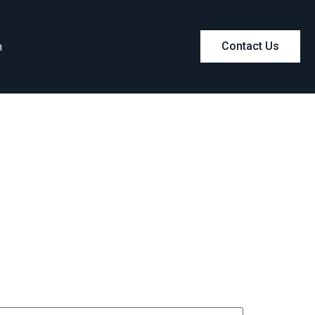
m
Contact Us