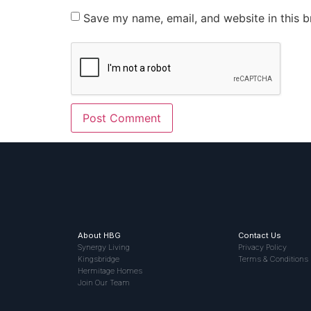
Save my name, email, and website in this b
About HBG
Contact Us
Synergy Living
Privacy Policy
Kingsbridge
Terms & Conditions
Hermitage Homes
Join Our Team