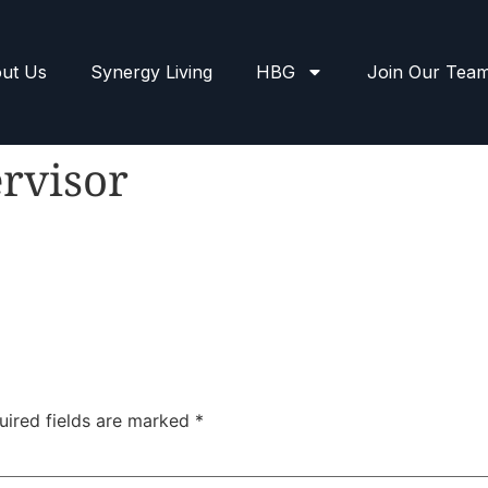
ut Us
Synergy Living
HBG
Join Our Tea
rvisor
uired fields are marked
*