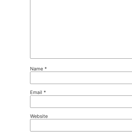
Name
*
Email
*
Website