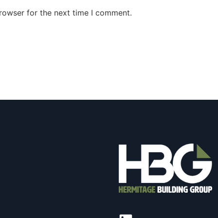
rowser for the next time I comment.