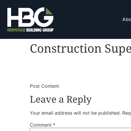
Abo
Construction Supe
​
​Post Content
Leave a Reply
Your email address will not be published.
Req
Comment
*