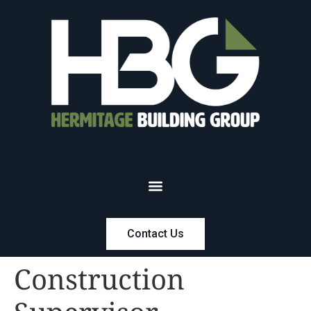
Contact Us
Construction