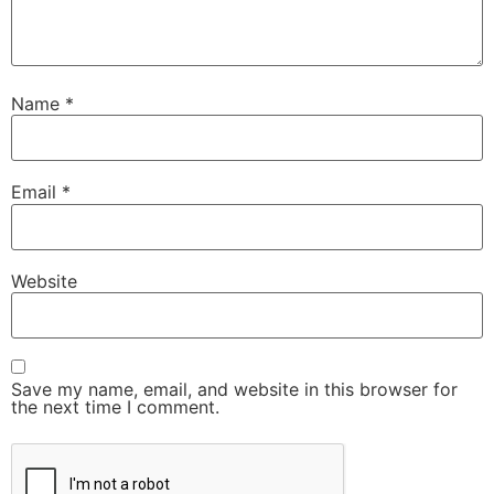
Name
*
Email
*
Website
Save my name, email, and website in this browser for
the next time I comment.