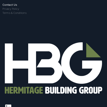
Contact Us
Privacy Policy
Terms & Conditions