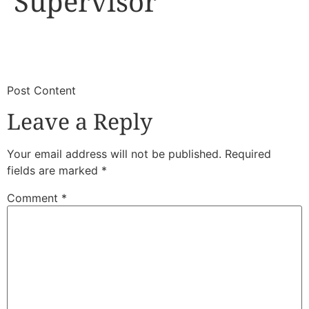
Supervisor
​
​Post Content
Leave a Reply
Your email address will not be published.
Required
fields are marked
*
Comment
*