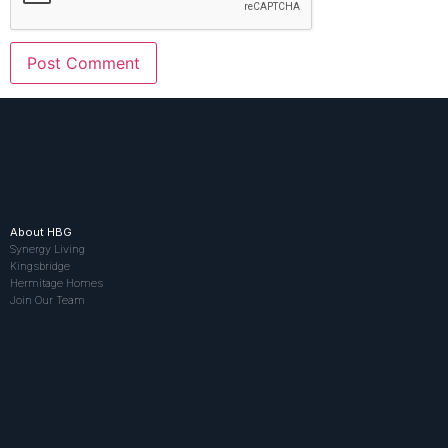
About HBG
Synergy Living
Kingsbridge
Hermitage Homes
Join Our Team